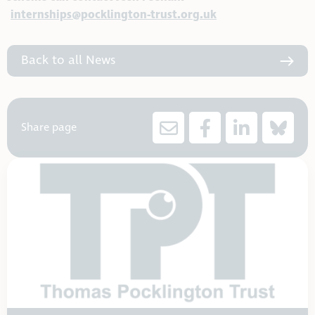
internships@pocklington-trust.org.uk
Back to all News
Share page