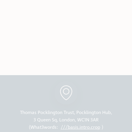
Thomas Pocklington Trust, Pocklington Hub,
3 Queen Sq, London, WC1N 3AR
(What3words:
///basis.intro.crop
)