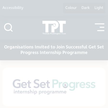
Skip to content
Accessibility
Colour
Dark
Light
Organisations Invited to Join Successful Get Set
Progress Internship Programme