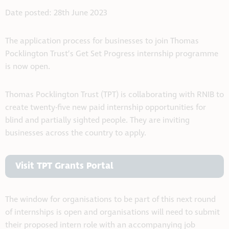
Date posted: 28th June 2023
The application process for businesses to join Thomas
Pocklington Trust’s Get Set Progress internship programme
is now open.
Thomas Pocklington Trust (TPT) is collaborating with RNIB to
create twenty-five new paid internship opportunities for
blind and partially sighted people. They are inviting
businesses across the country to apply.
Visit TPT Grants Portal
The window for organisations to be part of this next round
of internships is open and organisations will need to submit
their proposed intern role with an accompanying job