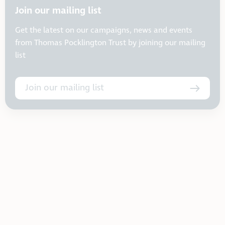
Join our mailing list
Get the latest on our campaigns, news and events
from Thomas Pocklington Trust by joining our mailing
list
Join our mailing list