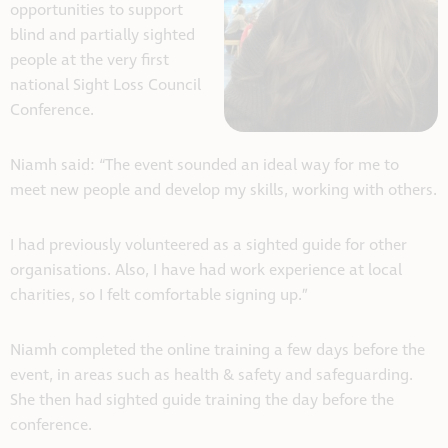
opportunities to support
blind and partially sighted
people at the very first
national Sight Loss Council
Conference.
Niamh said: “The event sounded an ideal way for me to
meet new people and develop my skills, working with others.
I had previously volunteered as a sighted guide for other
organisations. Also, I have had work experience at local
charities, so I felt comfortable signing up.”
Niamh completed the online training a few days before the
event, in areas such as health & safety and safeguarding.
She then had sighted guide training the day before the
conference.