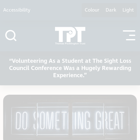
Skip to content
Accessibility
Colour
Dark
Light
“Volunteering As a Student at The Sight Loss
Council Conference Was a Hugely Rewarding
Experience.”