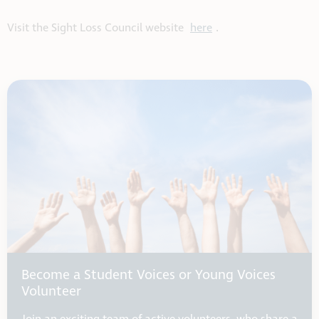
Visit the Sight Loss Council website
here
.
Become a Student Voices or Young Voices
Volunteer