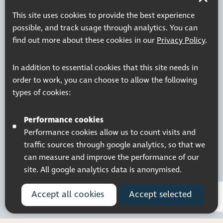
Company Registered No. 5359336
© 2026 Pocklington Trust
This site uses cookies to provide the best experience
possible, and track usage through analytics. You can
find out more about these cookies in our
Privacy Policy
.
In addition to essential cookies that this site needs in
order to work, you can choose to allow the following
types of cookies:
Performance cookies
Performance cookies allow us to count visits and
traffic sources through google analytics, so that we
can measure and improve the performance of our
site. All google analytics data is anonymised.
Accept all cookies
Accept selected