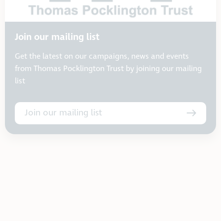
Join our mailing list
Get the latest on our campaigns, news and events
from Thomas Pocklington Trust by joining our mailing
list
Join our mailing list