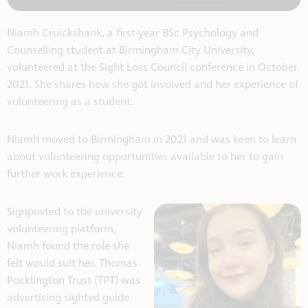
Niamh Cruickshank, a first-year BSc Psychology and
Counselling student at Birmingham City University,
volunteered at the Sight Loss Council conference in October
2021. She shares how she got involved and her experience of
volunteering as a student.
Niamh moved to Birmingham in 2021 and was keen to learn
about volunteering opportunities available to her to gain
further work experience.
Signposted to the university
volunteering platform,
Niamh found the role she
felt would suit her. Thomas
Pocklington Trust (TPT) was
advertising sighted guide