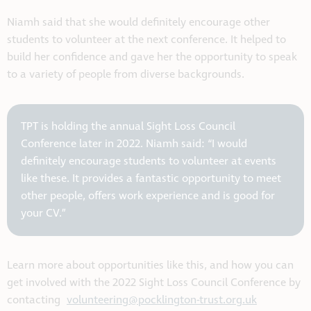
Niamh said that she would definitely encourage other
students to volunteer at the next conference. It helped to
build her confidence and gave her the opportunity to speak
to a variety of people from diverse backgrounds.
TPT is holding the annual Sight Loss Council
Conference later in 2022. Niamh said: “I would
definitely encourage students to volunteer at events
like these. It provides a fantastic opportunity to meet
other people, offers work experience and is good for
your CV.”
Learn more about opportunities like this, and how you can
get involved with the 2022 Sight Loss Council Conference by
contacting
volunteering@pocklington-trust.org.uk