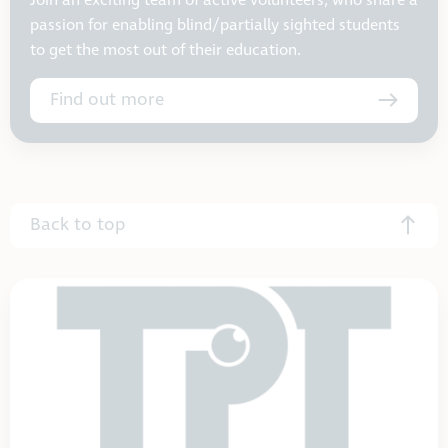
Join an exciting team of active volunteers, who share a
passion for enabling blind/partially sighted students
to get the most out of their education.
Find out more
Back to top