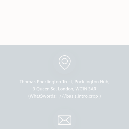
Thomas Pocklington Trust, Pocklington Hub,
3 Queen Sq, London, WC1N 3AR
(What3words:
///basis.intro.crop
)