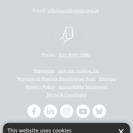
Email:
info@pocklington.org.uk
Phone:
020 8995 0880
Resources
Join our mailing list
Working at Thomas Pocklington Trust
Sitemap
Privacy Policy
Accessibility Statement
Terms & Conditions
Registered charity number: 1113729
This website uses cookies