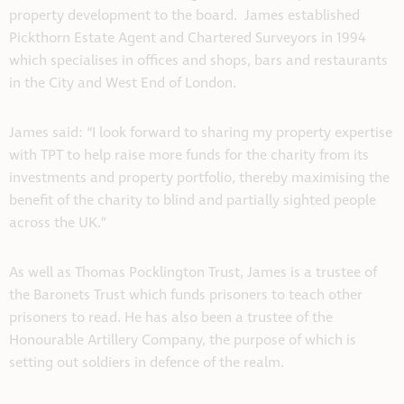
property development to the board. James established
Pickthorn Estate Agent and Chartered Surveyors in 1994
which specialises in offices and shops, bars and restaurants
in the City and West End of London.
James said: “I look forward to sharing my property expertise
with TPT to help raise more funds for the charity from its
investments and property portfolio, thereby maximising the
benefit of the charity to blind and partially sighted people
across the UK.”
As well as Thomas Pocklington Trust, James is a trustee of
the Baronets Trust which funds prisoners to teach other
prisoners to read. He has also been a trustee of the
Honourable Artillery Company, the purpose of which is
setting out soldiers in defence of the realm.