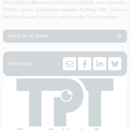
The Pickthorn Baronetcy, of Orford in Suffolk, was created in
1959 for James’ grandfather Kenneth Pickthorn MP. James is
the third Baronet and lives with his wife Clare in London.
Back to all News
Share page