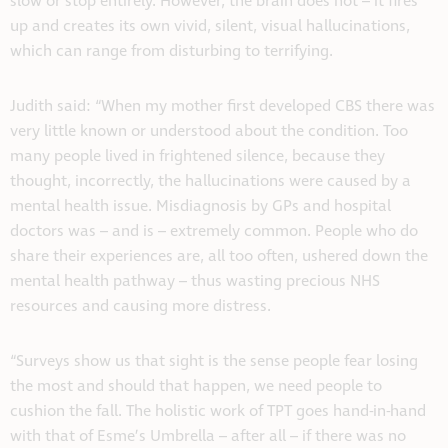
slow or stop entirely. However, the brain does not – it fires
up and creates its own vivid, silent, visual hallucinations,
which can range from disturbing to terrifying.
Judith said: “When my mother first developed CBS there was
very little known or understood about the condition. Too
many people lived in frightened silence, because they
thought, incorrectly, the hallucinations were caused by a
mental health issue. Misdiagnosis by GPs and hospital
doctors was – and is – extremely common. People who do
share their experiences are, all too often, ushered down the
mental health pathway – thus wasting precious NHS
resources and causing more distress.
“Surveys show us that sight is the sense people fear losing
the most and should that happen, we need people to
cushion the fall. The holistic work of TPT goes hand-in-hand
with that of Esme’s Umbrella – after all – if there was no