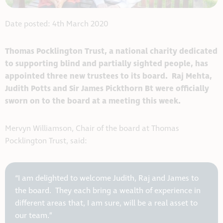
Date posted: 4th March 2020
Thomas Pocklington Trust, a national charity dedicated
to supporting blind and partially sighted people, has
appointed three new trustees to its board. Raj Mehta,
Judith Potts and Sir James Pickthorn Bt were officially
sworn on to the board at a meeting this week.
Mervyn Williamson, Chair of the board at Thomas
Pocklington Trust, said:
“I am delighted to welcome Judith, Raj and James to
the board. They each bring a wealth of experience in
different areas that, I am sure, will be a real asset to
our team.”