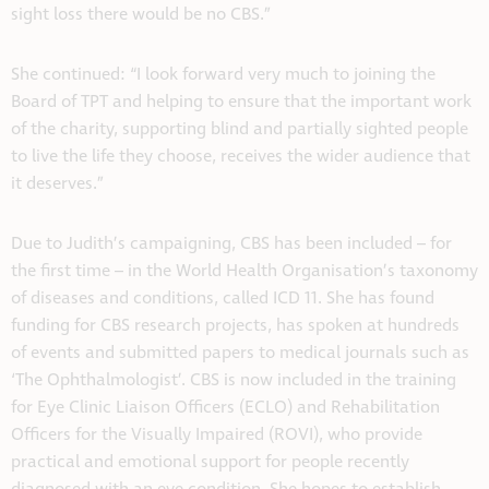
sight loss there would be no CBS.”
She continued: “I look forward very much to joining the
Board of TPT and helping to ensure that the important work
of the charity, supporting blind and partially sighted people
to live the life they choose, receives the wider audience that
it deserves.”
Due to Judith’s campaigning, CBS has been included – for
the first time – in the World Health Organisation’s taxonomy
of diseases and conditions, called ICD 11. She has found
funding for CBS research projects, has spoken at hundreds
of events and submitted papers to medical journals such as
‘The Ophthalmologist’. CBS is now included in the training
for Eye Clinic Liaison Officers (ECLO) and Rehabilitation
Officers for the Visually Impaired (ROVI), who provide
practical and emotional support for people recently