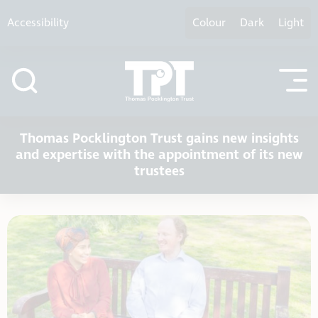
Skip to content
Accessibility
Colour
Dark
Light
Thomas Pocklington Trust gains new insights
and expertise with the appointment of its new
trustees