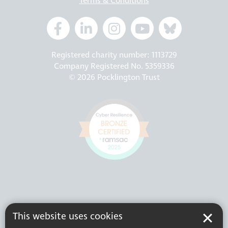
Terms & Conditions
Registered charity number: 1113729
Company Registered No. 5359336
© 2026 Pocklington Trust
This website uses cookies