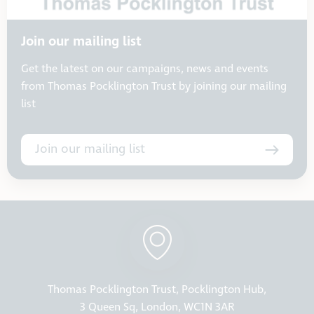
Join our mailing list
Get the latest on our campaigns, news and events
from Thomas Pocklington Trust by joining our mailing
list
Join our mailing list
Thomas Pocklington Trust, Pocklington Hub,
3 Queen Sq, London, WC1N 3AR