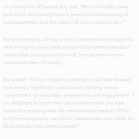
On joining the TPT board, Raj said: “Most of my life I have
been blind and as such have a personal understanding of
lived experience and the impact of such a sensory loss.”
Raj believes early, strong practical and emotional support is
vital in helping every blind and partially sighted individual
realise their potential and live full, independent lives as
valued members of society.
Raj added: “TPT has inspiring ambitions and I look forward
to making a significant contribution, building on our
commitment to education, employment and engagement. I
am delighted to be on the collaborative board and look
forward to working with the extraordinary team at TPT to
achieve even greater success in making every day better for
blind and partially sighted people.”