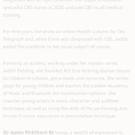
diagnosed with an eye condition. She hopes to establish
specialist CBS nurses in 2020 and add CBS to all medical
training.
For nine years she wrote an online Health Column for The
Telegraph and, when Esme was diagnosed with CBS, Judith
added the condition to her usual subject of cancer.
Formerly an actress, working under her maiden name,
Judith Fielding, she founded Act One to bring drama classes
to children in schools, pre-schools and nurseries. She writes
plays for young children and teaches the London Academy
of Music and Dramatic Art examination syllabus. She
coaches young actors in voice, character and audition
technique, as well as using the skills of the performing arts
to coach senior executives in presentation technique.
Sir James Pickthorn Bt
brings a wealth of experience in