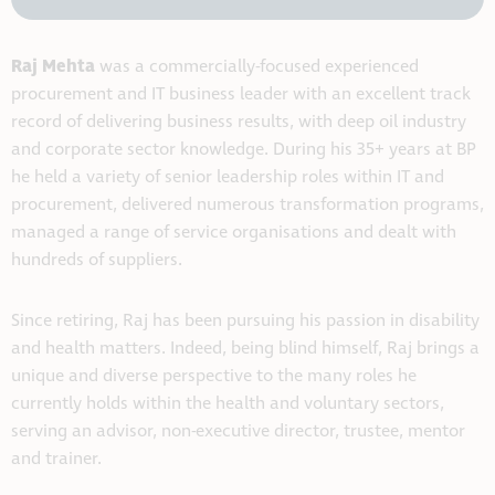
Raj Mehta
was a commercially-focused experienced
procurement and IT business leader with an excellent track
record of delivering business results, with deep oil industry
and corporate sector knowledge. During his 35+ years at BP
he held a variety of senior leadership roles within IT and
procurement, delivered numerous transformation programs,
managed a range of service organisations and dealt with
hundreds of suppliers.
Since retiring, Raj has been pursuing his passion in disability
and health matters. Indeed, being blind himself, Raj brings a
unique and diverse perspective to the many roles he
currently holds within the health and voluntary sectors,
serving an advisor, non-executive director, trustee, mentor
and trainer.