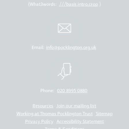
(What3words:
///basis.intro.crop
)
Email:
info@pocklington.org.uk
Phone:
020 8995 0880
Resources
Join our mailing list
Working at Thomas Pocklington Trust
Sitemap
Privacy Policy
Accessibility Statement