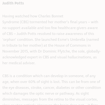
Judith Potts
Having watched how Charles Bonnet
Syndrome (CBS) tormented her mother’s final years – with
no support available and too few healthcare givers aware
of CBS – Judith Potts resolved to raise awareness of this
‘orphan’ condition. She launched Esme’s Umbrella (named
in tribute to her mother) at the House of Commons in
November 2015, with Dr Dominic Ffytche, the sole, globally-
acknowledged expert in CBS and visual hallucinations, as
her medical adviser.
CBS is a condition which can develop in someone, of any
age, when over 60% of sight is lost. This can be from one of
the eye diseases, stroke, cancer, diabetes or other condition
which damages the optic nerve or pathway. As sight
diminishes, messages from the retina to the visual cortex,