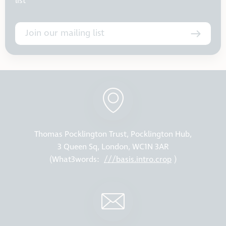
list
Join our mailing list
Thomas Pocklington Trust, Pocklington Hub,
3 Queen Sq, London, WC1N 3AR
(What3words:
///basis.intro.crop
)