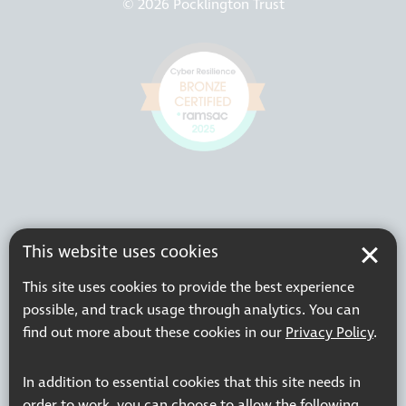
© 2026 Pocklington Trust
This website uses cookies
This site uses cookies to provide the best experience
possible, and track usage through analytics. You can
find out more about these cookies in our
Privacy Policy
.
In addition to essential cookies that this site needs in
order to work, you can choose to allow the following