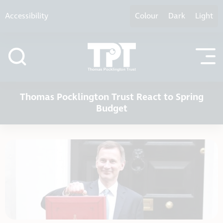
Skip to content
Accessibility
Colour
Dark
Light
Thomas Pocklington Trust React to Spring
Budget