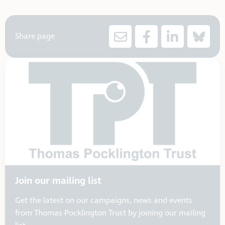
Share page
Join our mailing list
Get the latest on our campaigns, news and events
from Thomas Pocklington Trust by joining our mailing