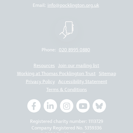
Email:
info@pocklington.org.uk
Phone:
020 8995 0880
Resources
Join our mailing list
Working at Thomas Pocklington Trust
Sitemap
Privacy Policy
Accessibility Statement
Terms & Conditions
Registered charity number: 1113729
Company Registered No. 5359336