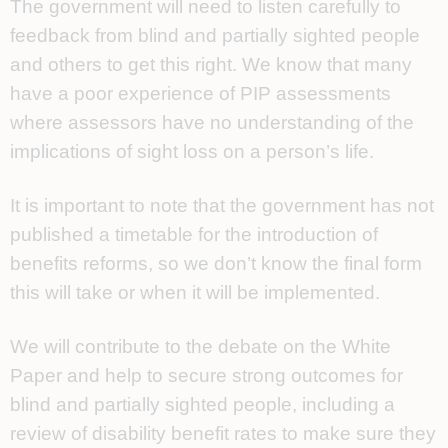
The government will need to listen carefully to
feedback from blind and partially sighted people
and others to get this right. We know that many
have a poor experience of PIP assessments
where assessors have no understanding of the
implications of sight loss on a person’s life.
It is important to note that the government has not
published a timetable for the introduction of
benefits reforms, so we don’t know the final form
this will take or when it will be implemented.
We will contribute to the debate on the White
Paper and help to secure strong outcomes for
blind and partially sighted people, including a
review of disability benefit rates to make sure they