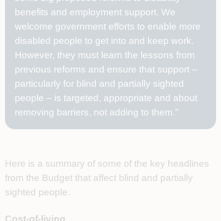
benefits and employment support. We
welcome government efforts to enable more
disabled people to get into and keep work.
However, they must learn the lessons from
previous reforms and ensure that support –
particularly for blind and partially sighted
people – is targeted, appropriate and about
removing barriers, not adding to them.”
Here is a summary of some of the key headlines
from the Budget that affect blind and partially
sighted people.
Cost-of-living