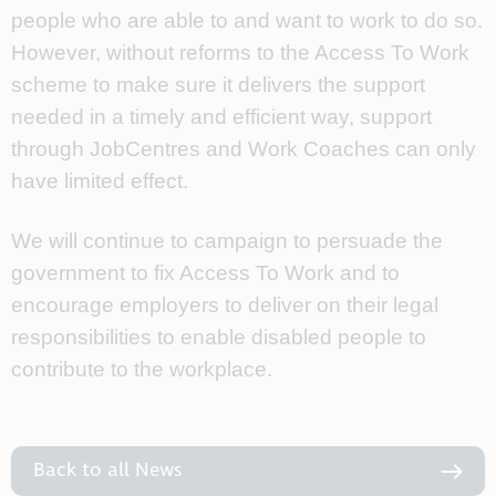
people who are able to and want to work to do so.
However, without reforms to the Access To Work
scheme to make sure it delivers the support
needed in a timely and efficient way, support
through JobCentres and Work Coaches can only
have limited effect.
We will continue to campaign to persuade the
government to fix Access To Work and to
encourage employers to deliver on their legal
responsibilities to enable disabled people to
contribute to the workplace.
Back to all News