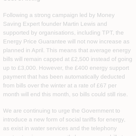
Following a strong campaign led by Money
Saving Expert founder Martin Lewis
and
supported by organisations, including TPT, the
Energy Price Guarantee will not now increase as
planned in April. This means that average energy
bills will remain capped at £2,500 instead of going
up to £3,000. However, the £400 energy support
payment that has been automatically deducted
from bills over the winter at a rate of £67 per
month will end this month, so bills could still rise.
We are continuing to urge the Government to
introduce a new form of social tariffs for energy,
as exist in water services and the telephony