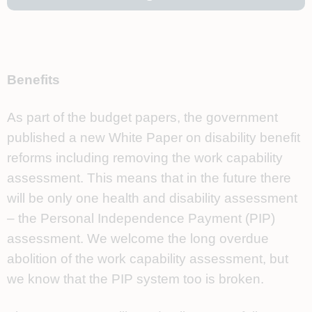
Benefits
As part of the budget papers, the government
published a new White Paper on disability benefit
reforms including removing the work capability
assessment. This means that in the future there
will be only one health and disability assessment
– the Personal Independence Payment (PIP)
assessment. We welcome the long overdue
abolition of the work capability assessment, but
we know that the PIP system too is broken.