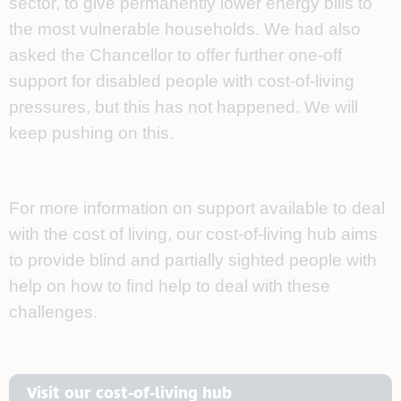
sector, to give permanently lower energy bills to
the most vulnerable households. We had also
asked the Chancellor to offer further one-off
support for disabled people with cost-of-living
pressures, but this has not happened. We will
keep pushing on this.
For more information on support available to deal
with the cost of living, our cost-of-living hub aims
to provide blind and partially sighted people with
help on how to find help to deal with these
challenges.
Visit our cost-of-living hub