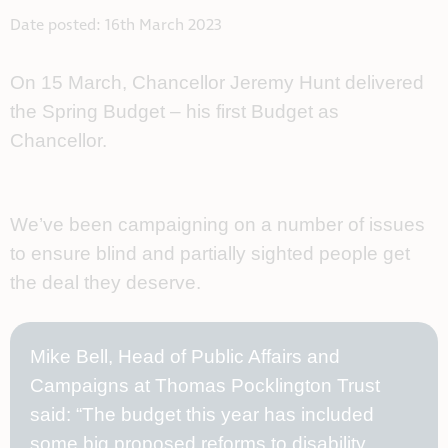
Date posted: 16th March 2023
On 15 March, Chancellor Jeremy Hunt delivered
the Spring Budget – his first Budget as
Chancellor.
We’ve been campaigning on a number of issues 
to ensure blind and partially sighted people get 
the deal they deserve. 
Mike Bell, Head of Public Affairs and
Campaigns at Thomas Pocklington Trust
said: “The budget this year has included
some big proposed reforms to disability