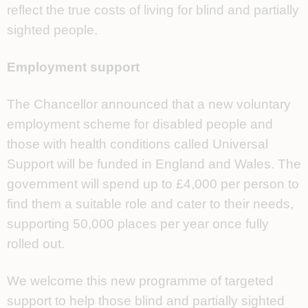
reflect the true costs of living for blind and partially
sighted people.
Employment support
The Chancellor announced that a new voluntary
employment scheme for disabled people and
those with health conditions called Universal
Support will be funded in England and Wales. The
government will spend up to £4,000 per person to
find them a suitable role and cater to their needs,
supporting 50,000 places per year once fully
rolled out.
We welcome this new programme of targeted
support to help those blind and partially sighted