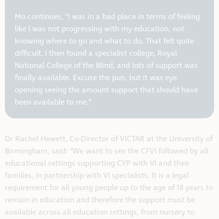
Mo continues, “I was in a bad place in terms of feeling
like I was not progressing with my education, not
knowing where to go and what to do. That felt quite
difficult. I then found a specialist college, Royal
National College of the Blind, and lots of support was
finally available. Excuse the pun, but it was eye
opening seeing the amount support that should have
been available to me.”
Dr Rachel Hewett, Co-Director of VICTAR at the University of
Birmingham, said: “We want to see the CFVI followed by all
educational settings supporting CYP with VI and their
families, in partnership with VI specialists. It is a legal
requirement for all young people up to the age of 18 years to
remain in education and therefore the support must be
available across all education settings, from nursery to