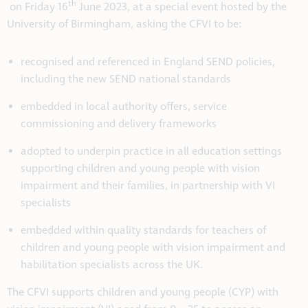
th
on Friday 16
June 2023, at a special event hosted by the
University of Birmingham, asking the CFVI to be:
recognised and referenced in England SEND policies,
including the new SEND national standards
embedded in local authority offers, service
commissioning and delivery frameworks
adopted to underpin practice in all education settings
supporting children and young people with vision
impairment and their families, in partnership with VI
specialists
embedded within quality standards for teachers of
children and young people with vision impairment and
habilitation specialists across the UK.
The CFVI supports children and young people (CYP) with