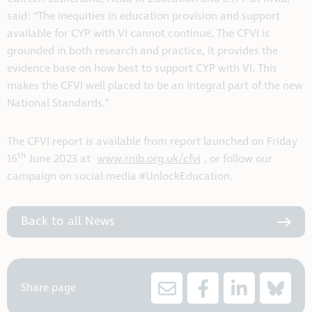
said: “The inequities in education provision and support
available for CYP with VI cannot continue. The CFVI is
grounded in both research and practice, it provides the
evidence base on how best to support CYP with VI. This
makes the CFVI well placed to be an integral part of the new
National Standards.”
The CFVI report is available from report launched on Friday
th
16
June 2023 at
www.rnib.org.uk/cfvi
, or follow our
campaign on social media #UnlockEducation.
Back to all News
Share page