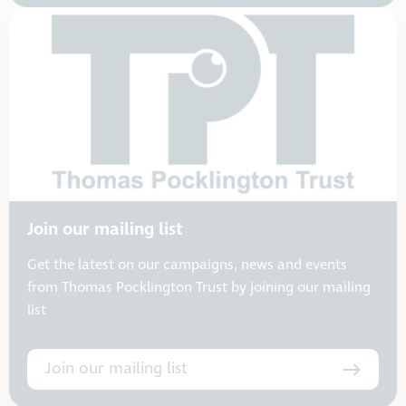
Join our mailing list
Get the latest on our campaigns, news and events
from Thomas Pocklington Trust by joining our mailing
list
Join our mailing list