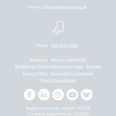
Email:
info@pocklington.org.uk
Phone:
020 8995 0880
Resources
Join our mailing list
Working at Thomas Pocklington Trust
Sitemap
Privacy Policy
Accessibility Statement
Terms & Conditions
Registered charity number: 1113729
Company Registered No. 5359336