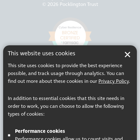
© 2026 Pocklington Trust
This website uses cookies
This site uses cookies to provide the best experience
possible, and track usage through analytics. You can
find out more about these cookies in our
Privacy Policy
.
In addition to essential cookies that this site needs in
order to work, you can choose to allow the following
types of cookies:
Performance cookies
Performance cookies allow us to count visits and