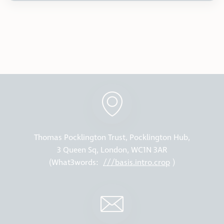
Thomas Pocklington Trust, Pocklington Hub,
3 Queen Sq, London, WC1N 3AR
(What3words:
///basis.intro.crop
)