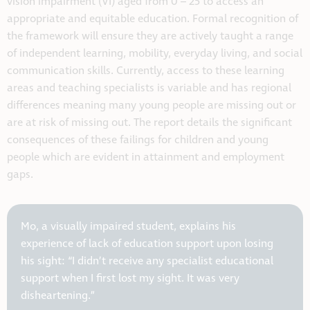
vision impairment (VI) aged from 0 – 25 to access an
appropriate and equitable education. Formal recognition of
the framework will ensure they are actively taught a range
of independent learning, mobility, everyday living, and social
communication skills. Currently, access to these learning
areas and teaching specialists is variable and has regional
differences meaning many young people are missing out or
are at risk of missing out. The report details the significant
consequences of these failings for children and young
people which are evident in attainment and employment
gaps.
Mo, a visually impaired student, explains his
experience of lack of education support upon losing
his sight: “I didn’t receive any specialist educational
support when I first lost my sight. It was very
disheartening.”