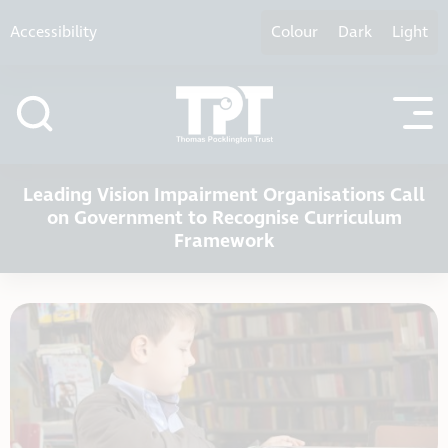
Skip to content
Accessibility
Colour
Dark
Light
Leading Vision Impairment Organisations Call
on Government to Recognise Curriculum
Framework