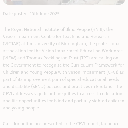
Date posted: 15th June 2023
The Royal National Institute of Blind People (RNIB), the
Vision Impairment Centre for Teaching and Research
(VICTAR) at the University of Birmingham, the professional
association for the Vision Impairment Education Workforce
(VIEW) and Thomas Pocklington Trust (TPT) are calling on
the Government to recognise the Curriculum Framework for
Children and Young People with Vision Impairment (CFVI) as
part of its improvement plan of special educational needs
and disability (SEND) policies and practices in England. The
CFVI addresses significant inequities in access to education
and life opportunities for blind and partially sighted children
and young people.
Calls for action are presented in the CFVI report, launched