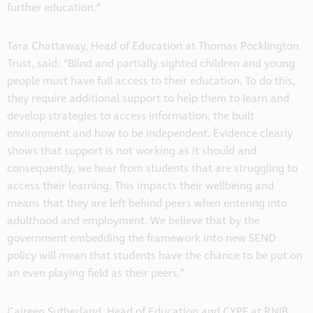
further education.”
Tara Chattaway, Head of Education at Thomas Pocklington
Trust, said: “Blind and partially sighted children and young
people must have full access to their education. To do this,
they require additional support to help them to learn and
develop strategies to access information, the built
environment and how to be independent. Evidence clearly
shows that support is not working as it should and
consequently, we hear from students that are struggling to
access their learning. This impacts their wellbeing and
means that they are left behind peers when entering into
adulthood and employment. We believe that by the
government embedding the framework into new SEND
policy will mean that students have the chance to be put on
an even playing field as their peers.”
Caireen Sutherland, Head of Education and CYPF at RNIB,