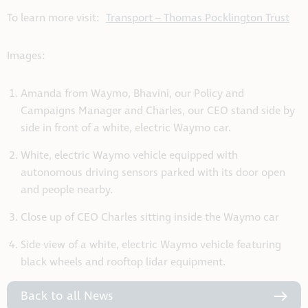
To learn more visit:
Transport – Thomas Pocklington Trust
Images:
Amanda from Waymo, Bhavini, our Policy and
Campaigns Manager and Charles, our CEO stand side by
side in front of a white, electric Waymo car.
White, electric Waymo vehicle equipped with
autonomous driving sensors parked with its door open
and people nearby.
Close up of CEO Charles sitting inside the Waymo car
Side view of a white, electric Waymo vehicle featuring
black wheels and rooftop lidar equipment.
Back to all News