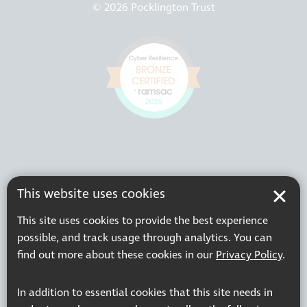
© 2026 Pocklington Trust
This website uses cookies
This site uses cookies to provide the best experience
possible, and track usage through analytics. You can
find out more about these cookies in our
Privacy Policy
.
In addition to essential cookies that this site needs in