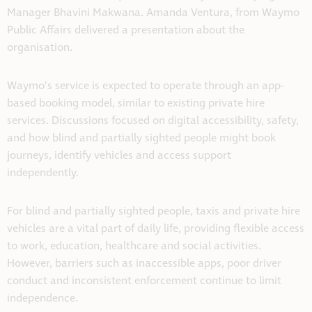
Manager Bhavini Makwana. Amanda Ventura, from Waymo
Public Affairs delivered a presentation about the
organisation.
Waymo’s service is expected to operate through an app-
based booking model, similar to existing private hire
services. Discussions focused on digital accessibility, safety,
and how blind and partially sighted people might book
journeys, identify vehicles and access support
independently.
For blind and partially sighted people, taxis and private hire
vehicles are a vital part of daily life, providing flexible access
to work, education, healthcare and social activities.
However, barriers such as inaccessible apps, poor driver
conduct and inconsistent enforcement continue to limit
independence.