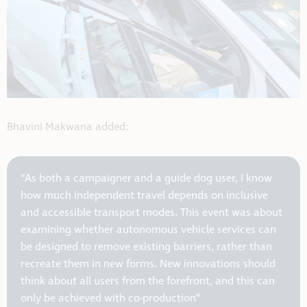
Bhavini Makwana added:
“As both a campaigner and a guide dog user, I know
how much independent travel depends on inclusive
and accessible transport modes. This event was about
examining whether autonomous vehicle services can
be designed to remove existing barriers, rather than
recreate them in new forms. New innovations should
think about all users from the forefront, and this can
only be achieved with co-production”