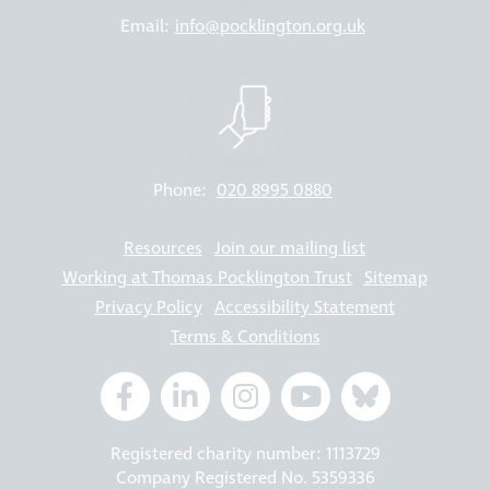
Email:
info@pocklington.org.uk
Phone:
020 8995 0880
Resources
Join our mailing list
Working at Thomas Pocklington Trust
Sitemap
Privacy Policy
Accessibility Statement
Terms & Conditions
Registered charity number: 1113729
Company Registered No. 5359336