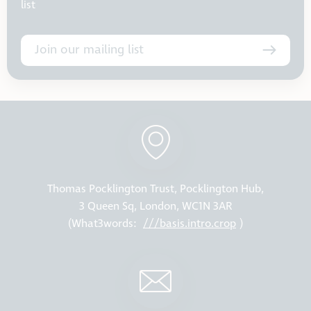
list
Join our mailing list
Thomas Pocklington Trust, Pocklington Hub,
3 Queen Sq, London, WC1N 3AR
(What3words:
///basis.intro.crop
)