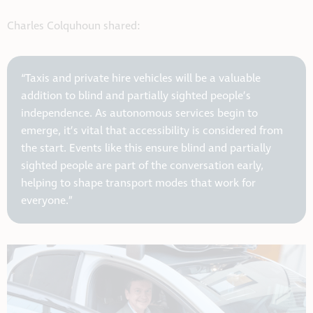
Charles Colquhoun shared:
“Taxis and private hire vehicles will be a valuable
addition to blind and partially sighted people’s
independence. As autonomous services begin to
emerge, it’s vital that accessibility is considered from
the start. Events like this ensure blind and partially
sighted people are part of the conversation early,
helping to shape transport modes that work for
everyone.”