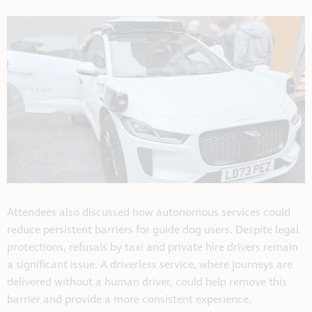
Attendees also discussed how autonomous services could
reduce persistent barriers for guide dog users. Despite legal
protections, refusals by taxi and private hire drivers remain
a significant issue. A driverless service, where journeys are
delivered without a human driver, could help remove this
barrier and provide a more consistent experience.