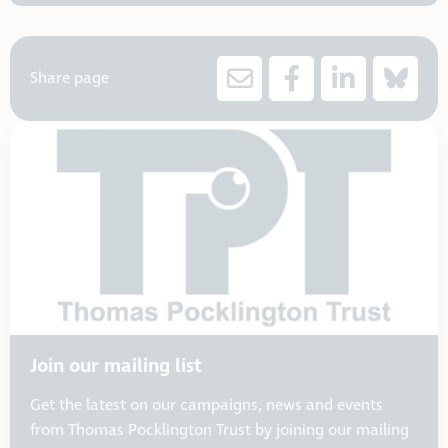
Share page
Join our mailing list
Get the latest on our campaigns, news and events
from Thomas Pocklington Trust by joining our mailing