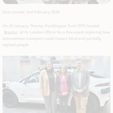
Date posted: 2nd February 2026
On 29 January, Thomas Pocklington Trust (TPT) hosted
Waymo
at its London offices for a free event exploring how
autonomous transport could impact blind and partially
sighted people.