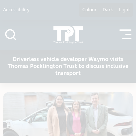
Skip to content
Accessibility
Colour
Dark
Light
Driverless vehicle developer Waymo visits
Thomas Pocklington Trust to discuss inclusive
transport