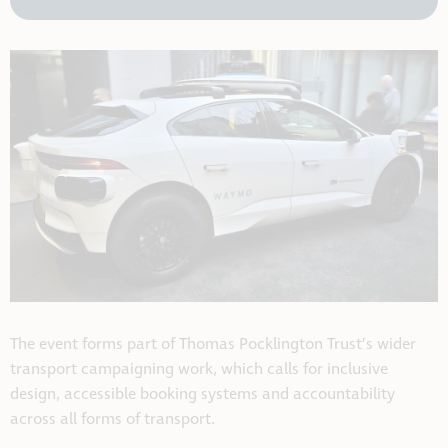
The event forms part of Thomas Pocklington Trust’s wider
transport campaigning work, which calls for inclusive
design, accessible booking systems and accountability
across all forms of transport.