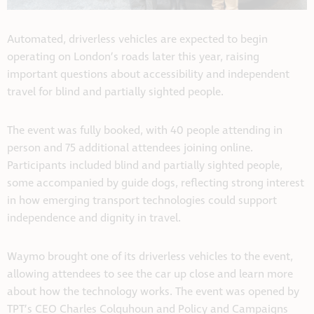
Automated, driverless vehicles are expected to begin
operating on London’s roads later this year, raising
important questions about accessibility and independent
travel for blind and partially sighted people.
The event was fully booked, with 40 people attending in
person and 75 additional attendees joining online.
Participants included blind and partially sighted people,
some accompanied by guide dogs, reflecting strong interest
in how emerging transport technologies could support
independence and dignity in travel.
Waymo brought one of its driverless vehicles to the event,
allowing attendees to see the car up close and learn more
about how the technology works. The event was opened by
TPT’s CEO Charles Colquhoun and Policy and Campaigns