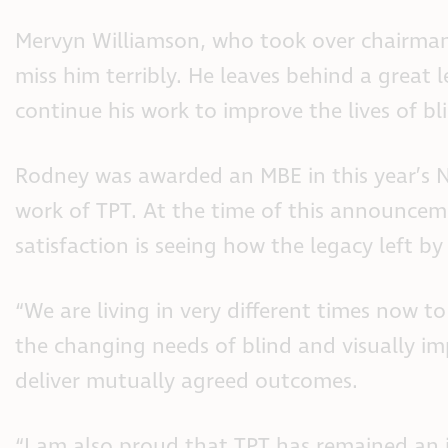
Mervyn Williamson, who took over chairmans
miss him terribly. He leaves behind a grea
continue his work to improve the lives of bl
Rodney was awarded an MBE in this year’s Ne
work of TPT. At the time of this announcem
satisfaction is seeing how the legacy left 
“We are living in very different times now 
the changing needs of blind and visually i
deliver mutually agreed outcomes.
“I am also proud that TPT has remained an in