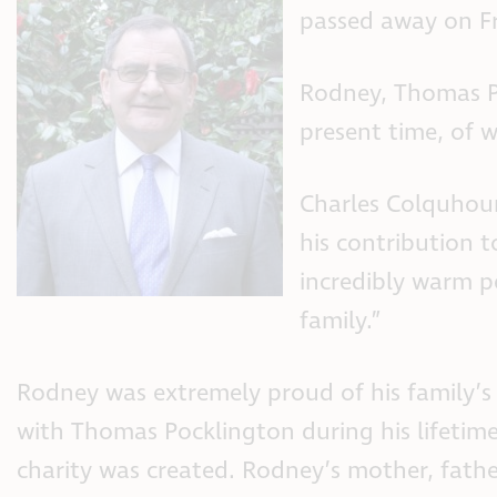
passed away on F
Rodney, Thomas Po
present time, of w
Charles Colquhoun,
his contribution 
incredibly warm p
family.”
Rodney was extremely proud of his family’s
with Thomas Pocklington during his lifetim
charity was created. Rodney’s mother, fathe