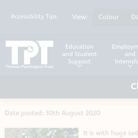
Skip to content
View:
Colour
D
Accessibility
Tips
Education
Employm
and Student
and
Support
Internsh
C
Date posted: 30th August 2020
It is with huge s