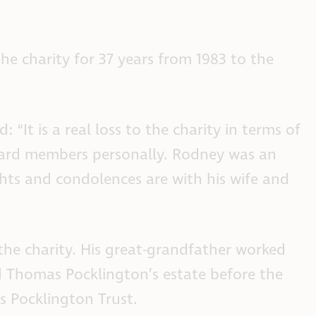
e charity for 37 years from 1983 to the
“It is a real loss to the charity in terms of
board members personally. Rodney was an
hts and condolences are with his wife and
he charity. His great-grandfather worked
d Thomas Pocklington’s estate before the
s Pocklington Trust.