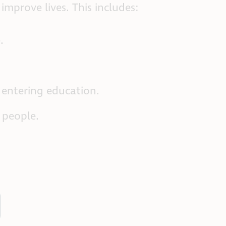
mprove lives. This includes:
.
 entering education.
 people.