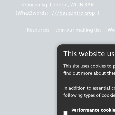
3 Queen Sq, London, WC1N 3AR
(What3words:
///basis.intro.crop
)
Resources
Join our mailing list
Wor
This website u
This site uses cookies to
find out more about thes
In addition to essential 
following types of cookie
Performance cookie