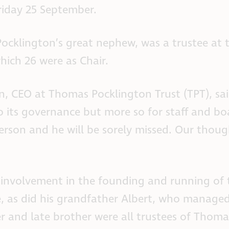
riday 25 September.
cklington’s great nephew, was a trustee at th
hich 26 were as Chair.
 CEO at Thomas Pocklington Trust (TPT), said: 
to its governance but more so for staff and 
erson and he will be sorely missed. Our thoug
 involvement in the founding and running of t
e, as did his grandfather Albert, who manage
r and late brother were all trustees of Thoma