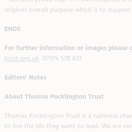
original overall purpose which is to support
ENDS
For further information or images please 
trust.org.uk
07974 578 637.
Editors’ Notes
About Thomas Pocklington Trust
Thomas Pocklington Trust is a national char
to live the life they want to lead. We are 