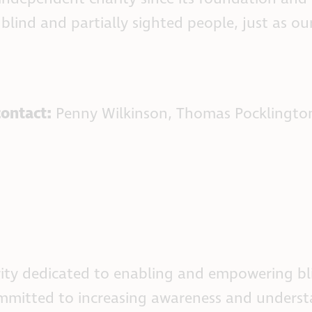
 blind and partially sighted people, just as 
contact:
Penny Wilkinson, Thomas Pocklingto
ity dedicated to enabling and empowering bli
committed to increasing awareness and underst