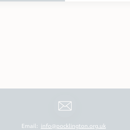
Email:
info@pocklington.org.uk