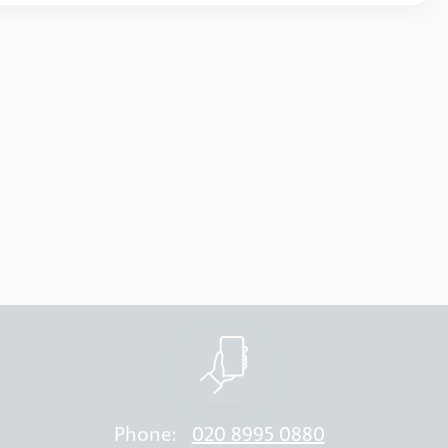
Phone:
020 8995 0880