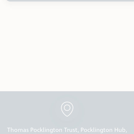
Thomas Pocklington Trust, Pocklington Hub,