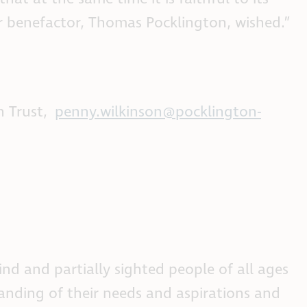
our benefactor, Thomas Pocklington, wished.”
n Trust,
penny.wilkinson@pocklington-
nd and partially sighted people of all ages
anding of their needs and aspirations and