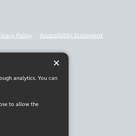
rivacy Policy
Accessibility Statement
rough analytics. You can
oose to allow the