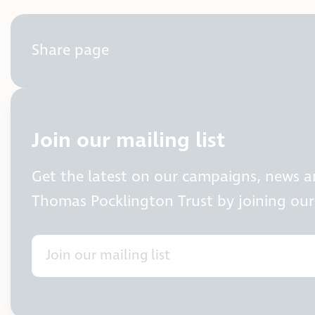
Share page
Join our mailing list
Get the latest on our campaigns, news 
Thomas Pocklington Trust by joining our 
Join our mailing list