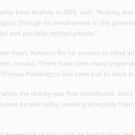
hip from Rodney in 2019, said: “Rodney was o
t legacy through his involvement in the gove
ind and partially sighted people.”
w Year’s Honours for his services to blind and
ent, he said: “There have been many important
by Thomas Pocklington has been put to work in
to when the charity was first constituted, and
mpaired people today, working alongside them
dependent charity since its foundation and th