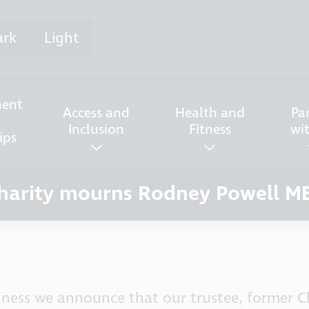
ark
Light
ent
Access and
Health and
Pa
Inclusion
Fitness
wi
ips
harity mourns Rodney Powell M
adness we announce that our trustee, former 