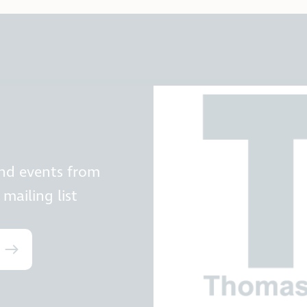
and events from
mailing list