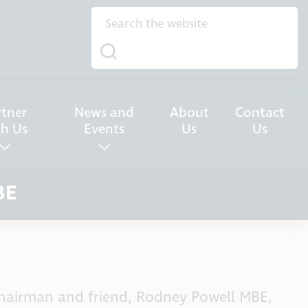
rtner
News and
About
Contact
th Us
Events
Us
Us
BE
Chairman and friend, Rodney Powell MBE,