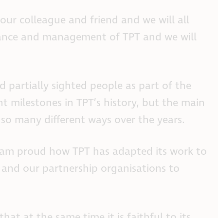
ur colleague and friend and we will all
rnance and management of TPT and we will
 partially sighted people as part of the
 milestones in TPT’s history, but the main
 so many different ways over the years.
 I am proud how TPT has adapted its work to
 and our partnership organisations to
at at the same time it is faithful to its