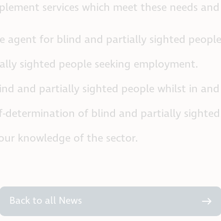
lement services which meet these needs and i
 agent for blind and partially sighted people
ially sighted people seeking employment.
nd and partially sighted people whilst in and
f-determination of blind and partially sighted
our knowledge of the sector.
Back to all News