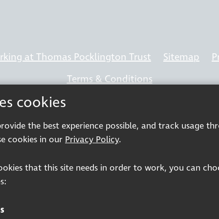
king at Thomas Pocklington Trust
Sitemap
P
Terms & Conditions
ses cookies
 provide the best experience possible, and track usage th
Registered charity number: 1113729
e cookies in our
Privacy Policy
.
Company Registered No. 5359336
cookies that this site needs in order to work, you can ch
© 2026 Pocklington Trust
s:
s