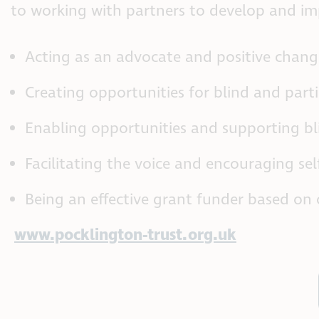
to working with partners to develop and imp
Acting as an advocate and positive change
Creating opportunities for blind and part
Enabling opportunities and supporting bli
Facilitating the voice and encouraging sel
Being an effective grant funder based on 
www.pocklington-trust.org.uk