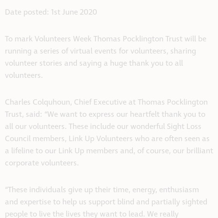
Date posted: 1st June 2020
To mark Volunteers Week Thomas Pocklington Trust will be
running a series of virtual events for volunteers, sharing
volunteer stories and saying a huge thank you to all
volunteers.
Charles Colquhoun, Chief Executive at Thomas Pocklington
Trust, said: “We want to express our heartfelt thank you to
all our volunteers. These include our wonderful Sight Loss
Council members, Link Up Volunteers who are often seen as
a lifeline to our Link Up members and, of course, our brilliant
corporate volunteers.
“These individuals give up their time, energy, enthusiasm
and expertise to help us support blind and partially sighted
people to live the lives they want to lead. We really