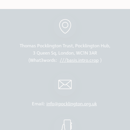
Thomas Pocklington Trust, Pocklington Hub,
3 Queen Sq, London, WC1N 3AR
(What3words:
///basis.intro.crop
)
Email:
info@pocklington.org.uk