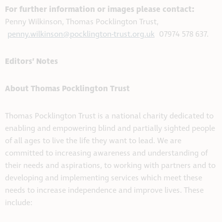
For further information or images please contact:
Penny Wilkinson, Thomas Pocklington Trust,
penny.wilkinson@pocklington-trust.org.uk
07974 578 637.
Editors’ Notes
About Thomas Pocklington Trust
Thomas Pocklington Trust is a national charity dedicated to
enabling and empowering blind and partially sighted people
of all ages to live the life they want to lead. We are
committed to increasing awareness and understanding of
their needs and aspirations, to working with partners and to
developing and implementing services which meet these
needs to increase independence and improve lives. These
include: