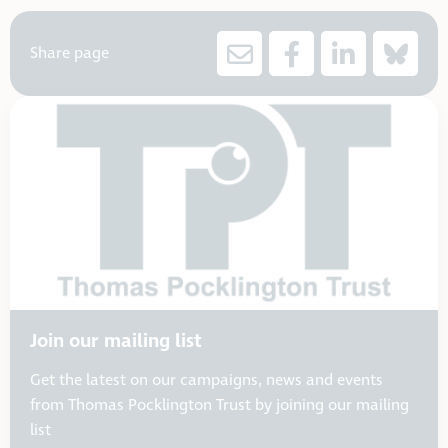
Share page
Join our mailing list
Get the latest on our campaigns, news and events
from Thomas Pocklington Trust by joining our mailing
list