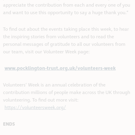
appreciate the contribution from each and every one of you
and want to use this opportunity to say a huge thank you.”
To find out about the events taking place this week, to hear
the inspiring stories from volunteers and to read the
personal messages of gratitude to all our volunteers from
our team, visit our Volunteer Week page:
www.pocklington-trust.org.uk/volunteers-week
Volunteers’ Week is an annual celebration of the
contribution millions of people make across the UK through
volunteering. To find out more visit:
https://volunteersweek.org/
ENDS