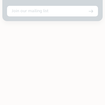
Join our mailing list