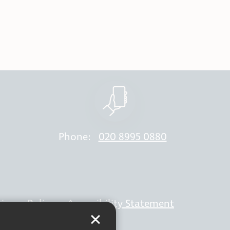
Phone:
020 8995 0880
rivacy Policy
Accessibility Statement