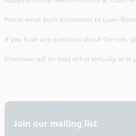
applying to this Sales internship at Channel
Please email both documents to Lowri Robe
If you have any questions about the role, p
Interviews will be held either virtually or
Join our mailing list