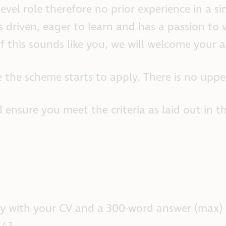
evel role therefore no prior experience in a sim
 driven, eager to learn and has a passion to 
If this sounds like you, we will welcome your a
 the scheme starts to apply. There is no upper
 ensure you meet the criteria as laid out in t
apply with your CV and a 300-word answer (max