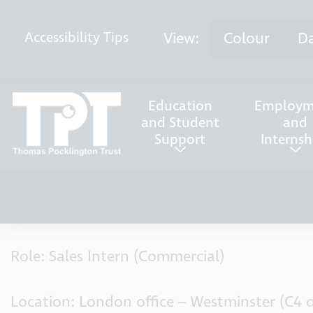
Skip to content
View:
Colour
D
Accessibility
Tips
Education
Employm
and Student
and
Support
Internsh
Role: Sales Intern (Commercial)
Location: London office – Westminster (C4 o