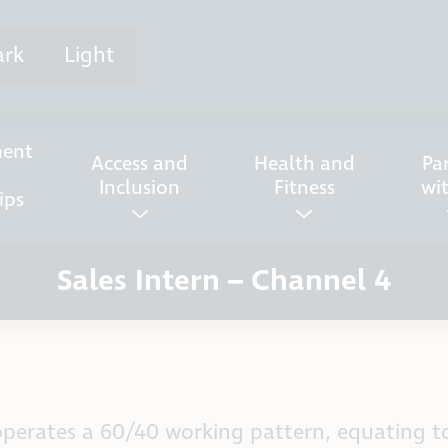
ark
Light
ent
Access and
Health and
Pa
Inclusion
Fitness
wi
ips
Sales Intern – Channel 4
perates a 60/40 working pattern, equating to