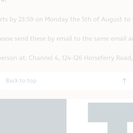
 4?
rts by 23:59 on Monday the 5th of August to
lease send these by email to the same email ad
 in person at: Channel 4, 124-126 Horseferry R
Back to top