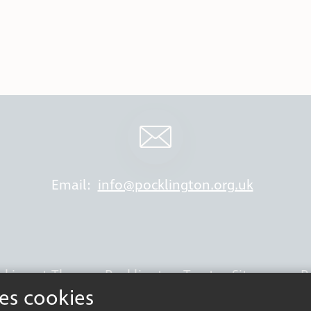
Email:
info@pocklington.org.uk
king at Thomas Pocklington Trust
Sitemap
P
ses cookies
Terms & Conditions