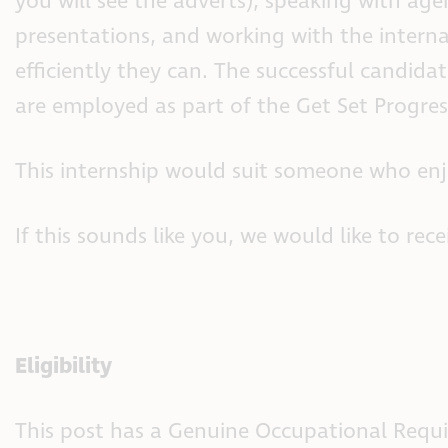
you will see the adverts), speaking with age
presentations, and working with the intern
efficiently they can. The successful candid
are employed as part of the Get Set Progres
This internship would suit someone who enj
If this sounds like you, we would like to rec
Eligibility
This post has a Genuine Occupational Require