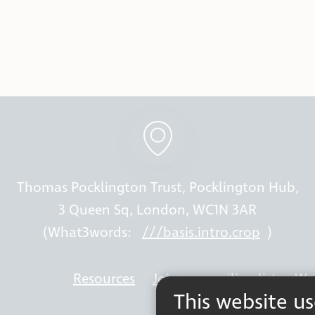
Thomas Pocklington Trust, Pocklington Hub,
3 Queen Sq, London, WC1N 3AR
(What3words:
///basis.intro.crop
)
Resources
Join our mailing list
Wor
This website u