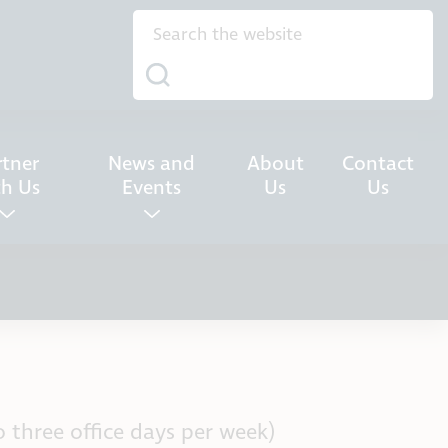
rtner
News and
About
Contact
th Us
Events
Us
Us
 three office days per week)