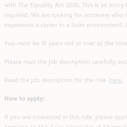
with The Equality Act 2010. This is an entry-l
required. We are looking for someone who is
experience a career in a Sales environment. 
You must be 18 years old or over at the time
Please read the job description carefully and
Read the job description for the role
here.
How to apply:
If you are interested in this role, please 