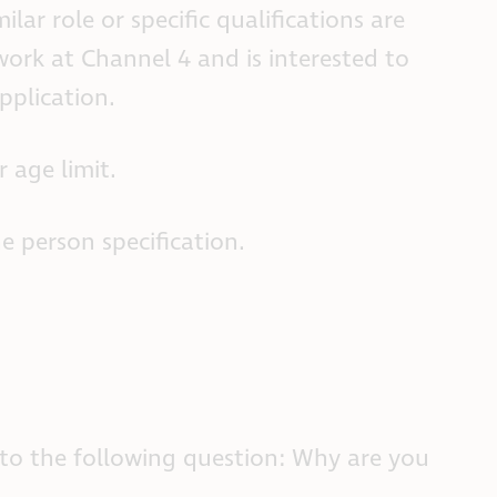
ilar role or specific qualifications are
work at Channel 4 and is interested to
pplication.
 age limit.
he person specification.
) to the following question: Why are you