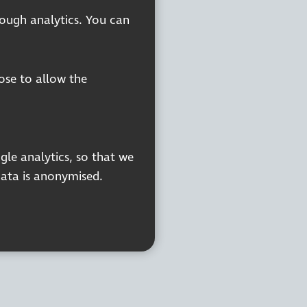
rough analytics. You can
oose to allow the
gle analytics, so that we
data is anonymised.