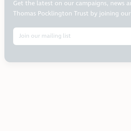
Get the latest on our campaigns, news 
Thomas Pocklington Trust by joining our 
Join our mailing list