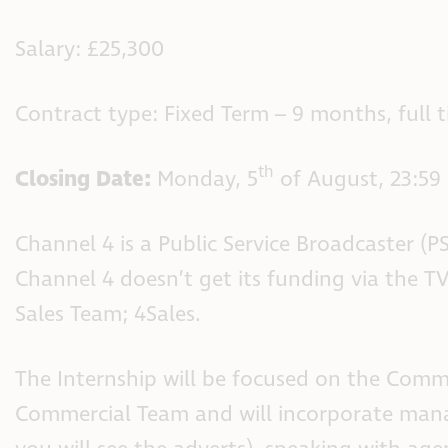
Salary: £25,300
Contract type: Fixed Term – 9 months, full 
th
Closing Date:
Monday, 5
of August, 23:59
Channel 4 is a Public Service Broadcaster (P
Channel 4 doesn’t get its funding via the TV
Sales Team; 4Sales.
The Internship will be focused on the Comm
Commercial Team and will incorporate mana