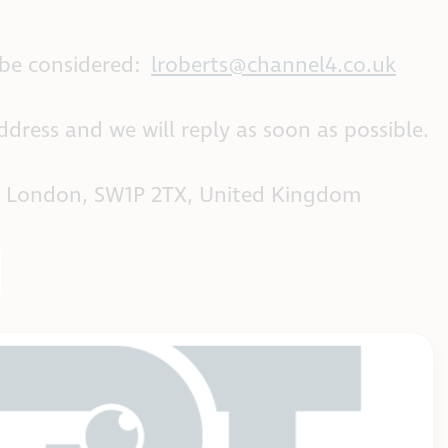
 be considered:
lroberts@channel4.co.uk
dress and we will reply as soon as possible.
oad, London, SW1P 2TX, United Kingdom