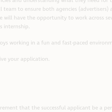
ncies and understanding what they need for th
al team to ensure both agencies (advertisers)
ate will have the opportunity to work across 
s internship.
oys working in a fun and fast-paced environm
eive your application.
ment that the successful applicant be a perso