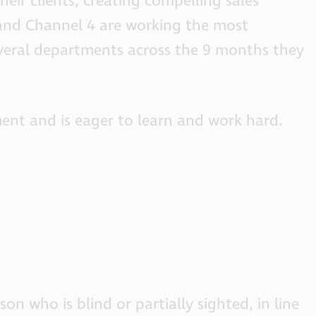
eir clients, creating compelling sales
 and Channel 4 are working the most
several departments across the 9 months they
ent and is eager to learn and work hard.
n who is blind or partially sighted, in line