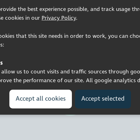
 provide the best experience possible, and track usage th
e cookies in our
Privacy Policy
.
cookies that this site needs in order to work, you can ch
Registered charity number: 1113729
s:
Company Registered No. 5359336
© 2026 Pocklington Trust
s
llow us to count visits and traffic sources through goo
ove the performance of our site. All google analytics 
Accept all cookies
Accept selected