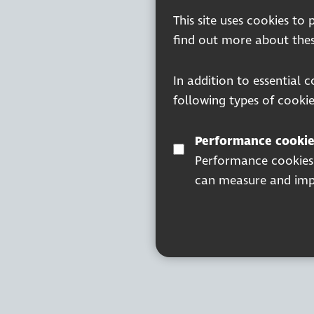
This site uses cookies to
find out more about thes
In addition to essential 
following types of cookie
Performance cookie
Performance cookies a
can measure and impr