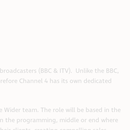
r broadcasters (BBC & ITV). Unlike the BBC,
herefore Channel 4 has its own dedicated
 Wider team. The role will be based in the
en the programming, middle or end where