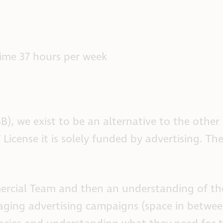
time 37 hours per week
SB), we exist to be an alternative to the othe
 License it is solely funded by advertising. T
ercial Team and then an understanding of the
ging advertising campaigns (space in betwe