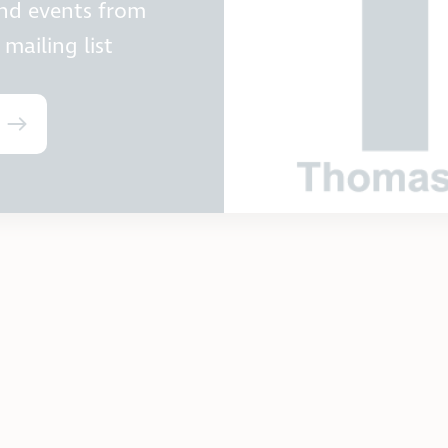
and events from
mailing list