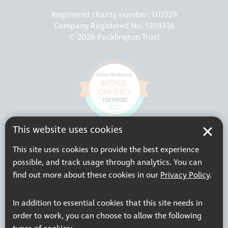
Registered charity number: 1113729
Company Registered No. 5359336
© 2026 Pocklington Trust
This website uses cookies
This site uses cookies to provide the best experience
possible, and track usage through analytics. You can
find out more about these cookies in our
Privacy Policy
.
In addition to essential cookies that this site needs in
order to work, you can choose to allow the following