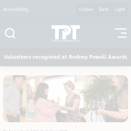
Skip to content
Accessibility
Colour
Dark
Light
Volunteers recognised at Rodney Powell Awards