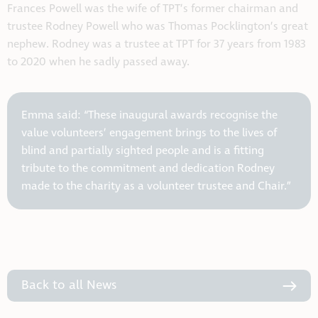
Frances Powell was the wife of TPT’s former chairman and
trustee Rodney Powell who was Thomas Pocklington’s great
nephew. Rodney was a trustee at TPT for 37 years from 1983
to 2020 when he sadly passed away.
Emma said: “These inaugural awards recognise the
value volunteers’ engagement brings to the lives of
blind and partially sighted people and is a fitting
tribute to the commitment and dedication Rodney
made to the charity as a volunteer trustee and Chair.”
Back to all News