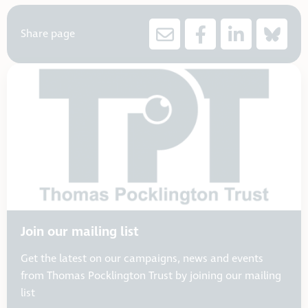
Share page
Join our mailing list
Get the latest on our campaigns, news and events
from Thomas Pocklington Trust by joining our mailing
list