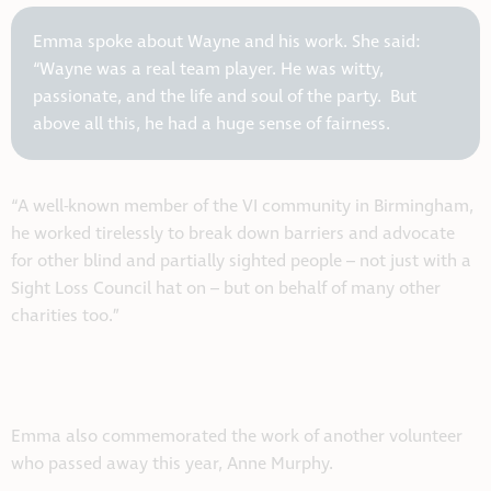
Emma spoke about Wayne and his work. She said:
“Wayne was a real team player. He was witty,
passionate, and the life and soul of the party. But
above all this, he had a huge sense of fairness.
“A well-known member of the VI community in Birmingham,
he worked tirelessly to break down barriers and advocate
for other blind and partially sighted people – not just with a
Sight Loss Council hat on – but on behalf of many other
charities too.”
Emma also commemorated the work of another volunteer
who passed away this year, Anne Murphy.