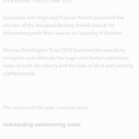
Date posted: 13th October 2021
Comedian Josh Pugh and Frances Powell presented the
winners of the inaugural Rodney Powell Awards for
Volunteering with their awards on Saturday 9 October.
Thomas Pocklington Trust (TPT) launched the awards to
recognise and celebrate the huge contribution volunteers
make to both the charity and the lives of blind and partially
sighted people.
The winners of this year’s awards were:
Outstanding volunteering team: