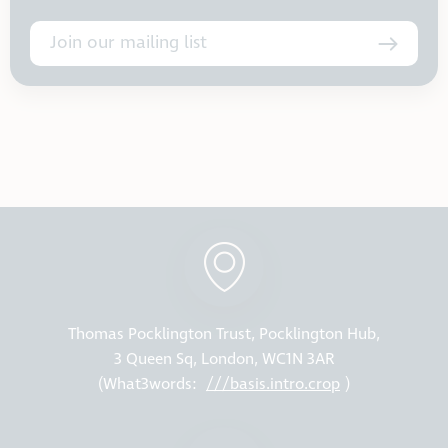
Join our mailing list
Thomas Pocklington Trust, Pocklington Hub,
3 Queen Sq, London, WC1N 3AR
(What3words:
///basis.intro.crop
)