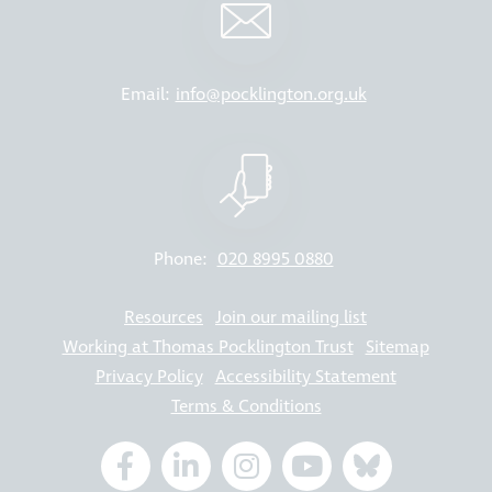
Email:
info@pocklington.org.uk
Phone:
020 8995 0880
Resources
Join our mailing list
Working at Thomas Pocklington Trust
Sitemap
Privacy Policy
Accessibility Statement
Terms & Conditions