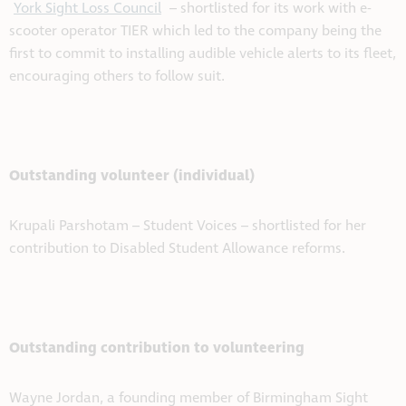
York Sight Loss Council
– shortlisted for its work with e-
scooter operator TIER which led to the company being the
first to commit to installing audible vehicle alerts to its fleet,
encouraging others to follow suit.
Outstanding volunteer (individual)
Krupali Parshotam – Student Voices – shortlisted for her
contribution to Disabled Student Allowance reforms.
Outstanding contribution to volunteering
Wayne Jordan, a founding member of Birmingham Sight