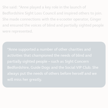
She said: “Anne played a key role in the launch of
Bedfordshire Sight Loss Council and inspired others to join.
She made connections with the e-scooter operator, Ginger
and ensured the voices of blind and partially sighted people
were represented.
“Anne supported a number of other charities and
activities that championed the needs of blind and
partially sighted people – such as Sight Concern
Bedfordshire, Guide Dogs and the Social VIP Club. She
always put the needs of others before herself and we
will miss her greatly.