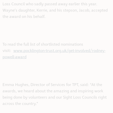
Loss Council who sadly passed away earlier this year.
Wayne’s daughter, Kerrie, and his stepson, Jacob, accepted
the award on his behalf.
To read the full list of shortlisted nominations
visit:
www.pocklington-trust.org.uk/get-involved/rodney-
powell-award
Emma Hughes, Director of Services for TPT, said: “At the
awards, we heard about the amazing and inspiring work
being done by volunteers and our Sight Loss Councils right
across the country.”