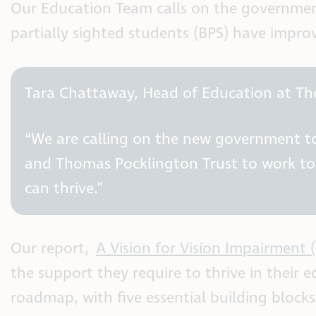
Our Education Team calls on the government
partially sighted students (BPS) have impro
Tara Chattaway, Head of Education at Th
“We are calling on the new government to 
and Thomas Pocklington Trust to work tow
can thrive.”
Our report,
A Vision for Vision Impairment 
the support they require to thrive in their 
roadmap, with five essential building block