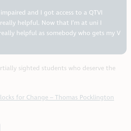
t impaired and I got access to a QTVI
eally helpful. Now that I’m at uni I
 really helpful as somebody who gets my V
rtially sighted students who deserve the
 Blocks for Change – Thomas Pocklington