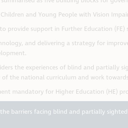
 summarised as five building blocks for gove
Children and Young People with Vision Impair
 to provide support in Further Education (FE) 
hnology, and delivering a strategy for improv
velopment.
ers the experiences of blind and partially sig
of the national curriculum and work towards t
nt mandatory for Higher Education (HE) prov
he barriers facing blind and partially sighted