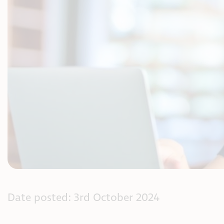
Date posted: 3rd October 2024