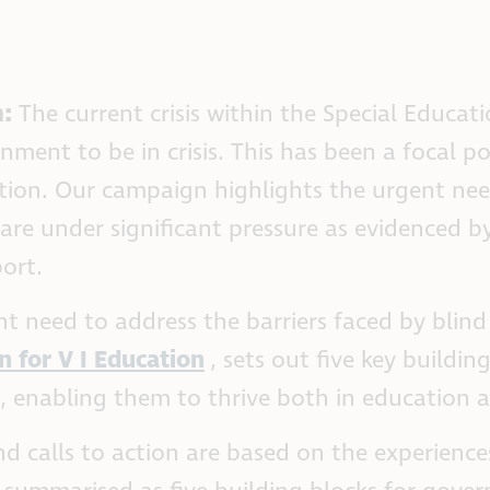
m:
The current crisis within the Special Educat
ent to be in crisis. This has been a focal 
ion. Our campaign highlights the urgent need 
are under significant pressure as evidenced by
ort.
t need to address the barriers faced by blind
n for V I Education
, sets out five key buildi
s, enabling them to thrive both in education 
d calls to action are based on the experiences