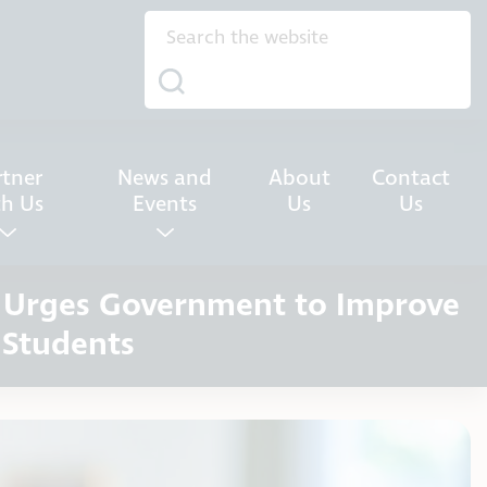
rtner
News and
About
Contact
th Us
Events
Us
Us
n Urges Government to Improve
 Students