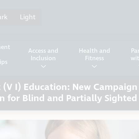
ark
Light
ent
Access and
Health and
Pa
Inclusion
Fitness
wi
ips
nt (V I) Education: New Campaig
n for Blind and Partially Sighted