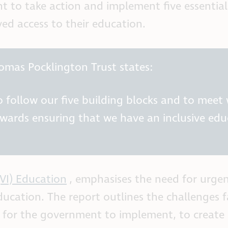
 to take action and implement five essential 
ved access to their education.
omas Pocklington Trust states:
follow our five building blocks and to meet w
ards ensuring that we have an inclusive educ
(VI) Education
, emphasises the need for urge
education. The report outlines the challenges
s for the government to implement, to create