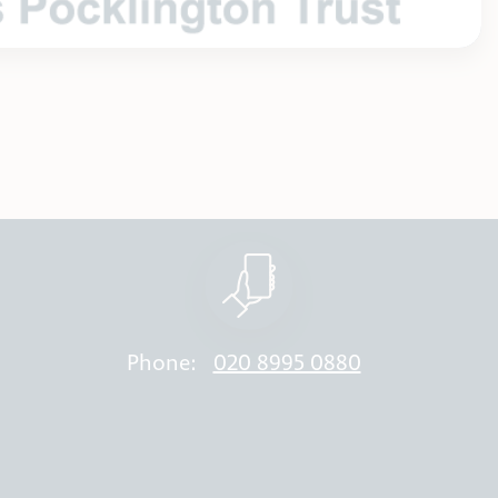
Phone:
020 8995 0880