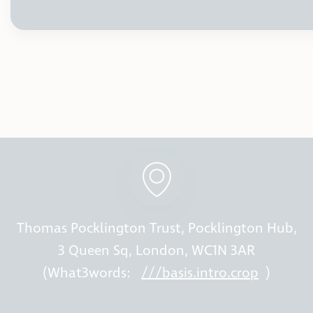
Thomas Pocklington Trust, Pocklington Hub,
3 Queen Sq, London, WC1N 3AR
(What3words:
///basis.intro.crop
)