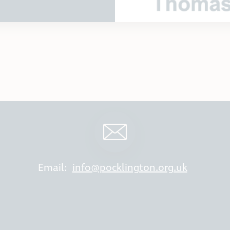
Email:
info@pocklington.org.uk