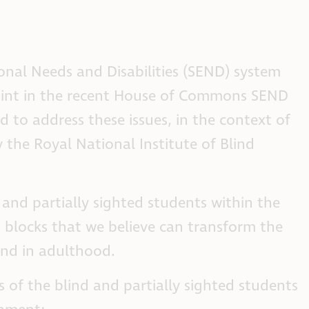
ional Needs and Disabilities (SEND) system
point in the recent House of Commons SEND
to address these issues, in the context of
 the Royal National Institute of Blind
 and partially sighted students within the
ng blocks that we believe can transform the
and in adulthood.
 of the blind and partially sighted students