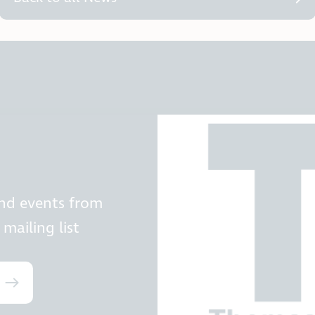
and events from
mailing list