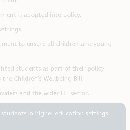
rnment:
ment is adopted into policy.
settings.
ement to ensure all children and young
hted students as part of their policy
he Children’s Wellbeing Bill.
iders and the wider HE sector.
 students in higher education settings