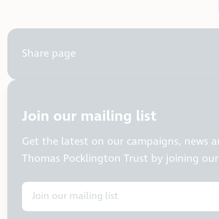
Share page
Join our mailing list
Get the latest on our campaigns, news 
Thomas Pocklington Trust by joining our 
Join our mailing list