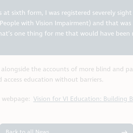
 at sixth form, I was registered severely sigh
People with Vision Impairment) and that was r
hat’s one thing for me that would have been
rt alongside the accounts of more blind and pa
d access education without barriers.
’s webpage:
Vision for VI Education: Building
Back to all News