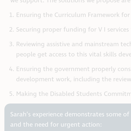
we support. The solutions we propose are
Ensuring the Curriculum Framework for 
Securing proper funding for V I services
Reviewing assistive and mainstream tec
people get access to this vital skills de
Ensuring the government properly consid
development work, including the review 
Making the Disabled Students Commitme
Sarah’s experience demonstrates some of t
and the need for urgent action: