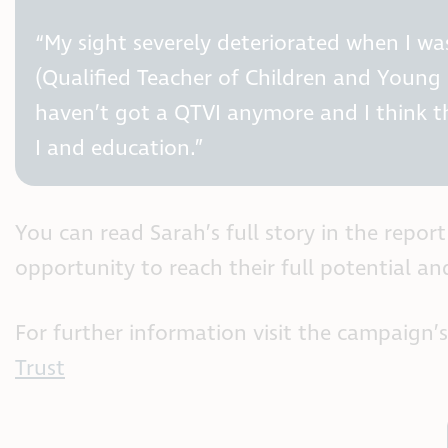
“My sight severely deteriorated when I was
(Qualified Teacher of Children and Young 
haven’t got a QTVI anymore and I think t
I and education.”
You can read Sarah’s full story in the repo
opportunity to reach their full potential an
For further information visit the campaign
Trust