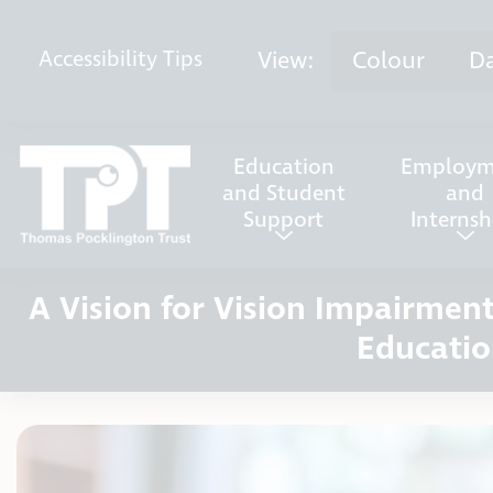
Skip to content
View:
Colour
D
Accessibility
Tips
Education
Employm
and Student
and
Support
Internsh
A Vision for Vision Impairme
Educatio