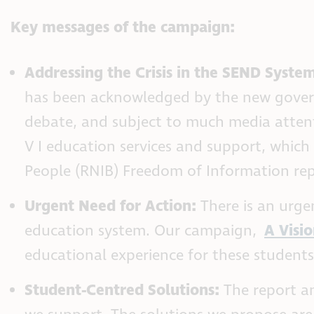
Key messages of the campaign:
Addressing the Crisis in the SEND Syste
has been acknowledged by the new governm
debate, and subject to much media attent
V I education services and support, which 
People (RNIB) Freedom of Information rep
Urgent Need for Action:
There is an urgen
education system. Our campaign,
A Visio
educational experience for these student
Student-Centred Solutions:
The report an