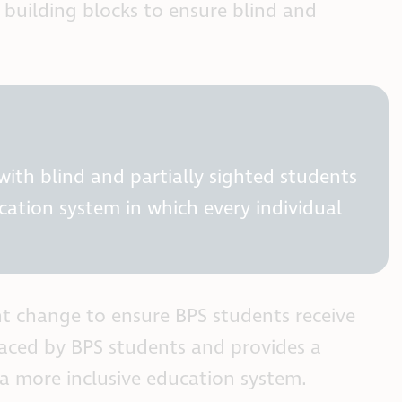
building blocks to ensure blind and
ith blind and partially sighted students
ation system in which every individual
nt change to ensure BPS students receive
 faced by BPS students and provides a
 a more inclusive education system.