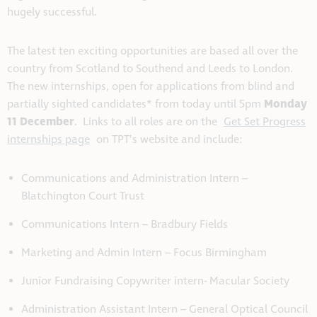
hugely successful.
The latest ten exciting opportunities are based all over the
country from Scotland to Southend and Leeds to London.
The new internships, open for applications from blind and
Monday
partially sighted candidates* from today until 5pm
11 December
. Links to all roles are on the
Get Set Progress
internships page
on TPT’s website and include:
Communications and Administration Intern –
Blatchington Court Trust
Communications Intern – Bradbury Fields
Marketing and Admin Intern – Focus Birmingham
Junior Fundraising Copywriter intern- Macular Society
Administration Assistant Intern – General Optical Council