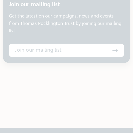
Join our mailing list
Get the latest on our campaigns, news and events
from Thomas Pocklington Trust by joining our mailing
list
Join our mailing list