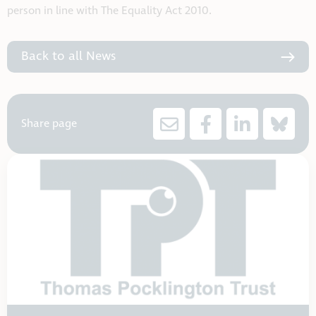
person in line with The Equality Act 2010.
Back to all News
Share page