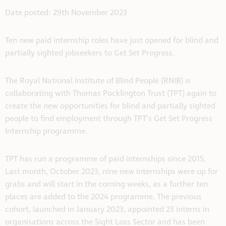
Date posted: 29th November 2023
Ten new paid internship roles have just opened for blind and
partially sighted jobseekers to Get Set Progress.
The Royal National Institute of Blind People (RNIB) is
collaborating with Thomas Pocklington Trust (TPT) again to
create the new opportunities for blind and partially sighted
people to find employment through TPT’s Get Set Progress
Internship programme.
TPT has run a programme of paid internships since 2015.
Last month, October 2023, nine new internships were up for
grabs and will start in the coming weeks, as a further ten
places are added to the 2024 programme. The previous
cohort, launched in January 2023, appointed 23 interns in
organisations across the Sight Loss Sector and has been