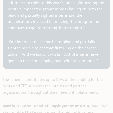
a further ten roles to this year’s intake. Witnessing the
positive impact the programme is having on both the
blind and partially sighted interns and the
organisations involved is amazing. The programme
continues to go from strength to strength.”
“Our internships scheme helps blind and partially
sighted people to get that first rung on the career
ladder. And we know it works. 85% of interns have
gone on to secure employment within six months.”
The scheme contributes up to 50% of the funding for the
posts and TPT supports the interns and partner
organisations throughout the nine-month placements.
Martin O’ Kane, Head of Employment at RNIB
, said: “We
are delighted to be supporting the Get Set Progress