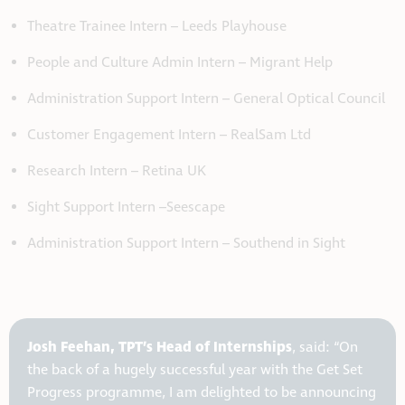
Theatre Trainee Intern – Leeds Playhouse
People and Culture Admin Intern – Migrant Help
Administration Support Intern – General Optical Council
Customer Engagement Intern – RealSam Ltd
Research Intern – Retina UK
Sight Support Intern –Seescape
Administration Support Intern – Southend in Sight
Josh Feehan, TPT’s Head of Internships
, said: “On
the back of a hugely successful year with the Get Set
Progress programme, I am delighted to be announcing