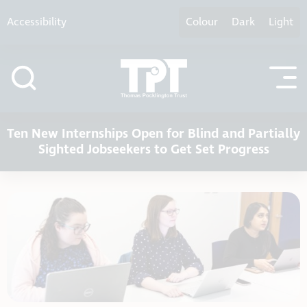
Skip to content
Accessibility
Colour
Dark
Light
Ten New Internships Open for Blind and Partially
Sighted Jobseekers to Get Set Progress