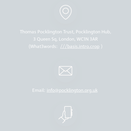
Thomas Pocklington Trust, Pocklington Hub,
3 Queen Sq, London, WC1N 3AR
(What3words:
///basis.intro.crop
)
Email:
info@pocklington.org.uk