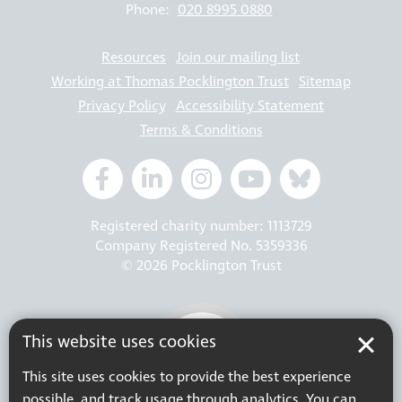
Phone:
020 8995 0880
Resources
Join our mailing list
Working at Thomas Pocklington Trust
Sitemap
Privacy Policy
Accessibility Statement
Terms & Conditions
Registered charity number: 1113729
Company Registered No. 5359336
© 2026 Pocklington Trust
This website uses cookies
This site uses cookies to provide the best experience
possible, and track usage through analytics. You can