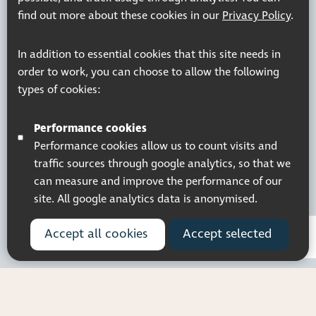
find out more about these cookies in our
Privacy Policy
.
In addition to essential cookies that this site needs in
order to work, you can choose to allow the following
types of cookies:
Performance cookies
Performance cookies allow us to count visits and
traffic sources through google analytics, so that we
can measure and improve the performance of our
site. All google analytics data is anonymised.
Accept all cookies
Accept selected