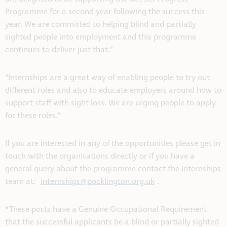
Programme for a second year following the success this
year. We are committed to helping blind and partially
sighted people into employment and this programme
continues to deliver just that.”
“Internships are a great way of enabling people to try out
different roles and also to educate employers around how to
support staff with sight loss. We are urging people to apply
for these roles.”
If you are interested in any of the opportunities please get in
touch with the organisations directly or if you have a
general query about the programme contact the Internships
team at:
internships@pocklington.org.uk
.
*These posts have a Genuine Occupational Requirement
that the successful applicants be a blind or partially sighted