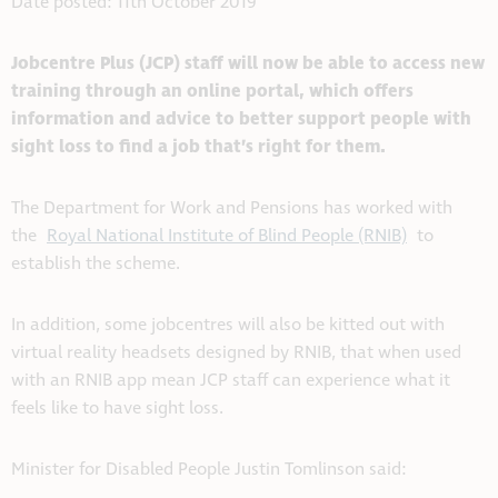
Date posted: 11th October 2019
Jobcentre Plus (JCP) staff will now be able to access new
training through an online portal, which offers
information and advice to better support people with
sight loss to find a job that’s right for them.
The Department for Work and Pensions has worked with
the
Royal National Institute of Blind People (RNIB)
to
establish the scheme.
In addition, some jobcentres will also be kitted out with
virtual reality headsets designed by RNIB, that when used
with an RNIB app mean JCP staff can experience what it
feels like to have sight loss.
Minister for Disabled People Justin Tomlinson said: