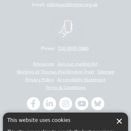
Email:
info@pocklington.org.uk
Phone:
020 8995 0880
Resources
Join our mailing list
Working at Thomas Pocklington Trust
Sitemap
Privacy Policy
Accessibility Statement
Terms & Conditions
Registered charity number: 1113729
This website uses cookies
Company Registered No. 5359336