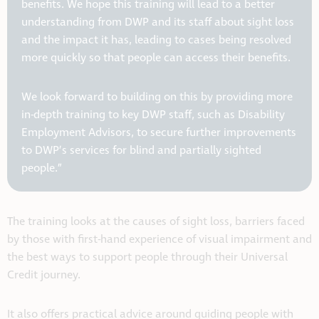
benefits. We hope this training will lead to a better
understanding from DWP and its staff about sight loss
and the impact it has, leading to cases being resolved
more quickly so that people can access their benefits.
We look forward to building on this by providing more
in-depth training to key DWP staff, such as Disability
Employment Advisors, to secure further improvements
to DWP’s services for blind and partially sighted
people.”
The training looks at the causes of sight loss, barriers faced
by those with first-hand experience of visual impairment and
the best ways to support people through their Universal
Credit journey.
It also offers practical advice around guiding people with