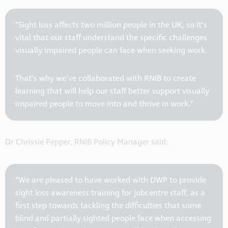
“Sight loss affects two million people in the UK, so it’s
vital that our staff understand the specific challenges
visually impaired people can face when seeking work.
That’s why we’ve collaborated with RNIB to create
learning that will help our staff better support visually
impaired people to move into and thrive in work.”
Dr Chrissie Pepper, RNIB Policy Manager said:
“We are pleased to have worked with DWP to provide
sight loss awareness training for jobcentre staff, as a
first step towards tackling the difficulties that some
blind and partially sighted people face when accessing