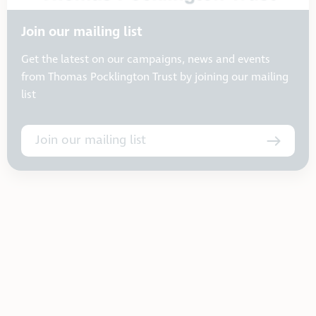
Join our mailing list
Get the latest on our campaigns, news and events
from Thomas Pocklington Trust by joining our mailing
list
Join our mailing list