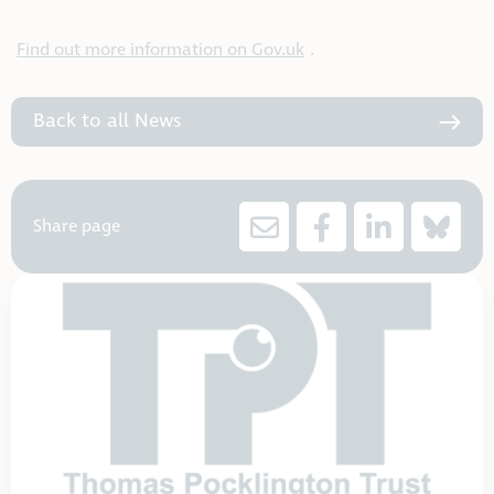
Find out more information on Gov.uk
.
Back to all News
Share page