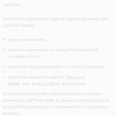
sight loss.
Some of the adjustments made to support claimants with
sight loss include:
longer appointments
tailored support when accessing the internet and
completing forms
home visits for people unable to access the jobcentre
additional support through the
Work and
Health
and
Access to Work
programmes
To mark the launch DWP staff held an event in London
attended by staff from RNIB, to showcase the training and
give staff the opportunity to experience the virtual reality
headsets.