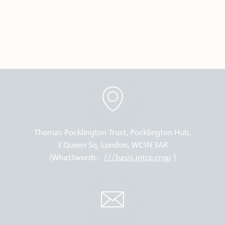
Thomas Pocklington Trust, Pocklington Hub,
3 Queen Sq, London, WC1N 3AR
(What3words:
///basis.intro.crop
)