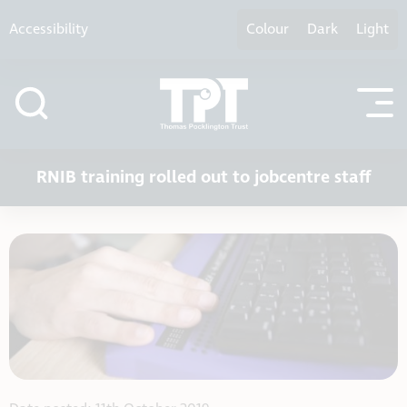
Skip to content
Accessibility
Colour
Dark
Light
RNIB training rolled out to jobcentre staff