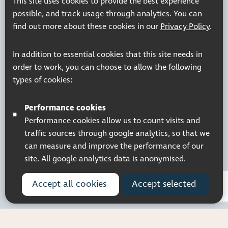
This site uses cookies to provide the best experience
© 2026 Pocklington Trust
possible, and track usage through analytics. You can
find out more about these cookies in our
Privacy Policy
.
In addition to essential cookies that this site needs in
order to work, you can choose to allow the following
types of cookies:
Performance cookies
Performance cookies allow us to count visits and
traffic sources through google analytics, so that we
can measure and improve the performance of our
site. All google analytics data is anonymised.
Accept all cookies
Accept selected