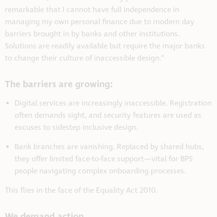
remarkable that I cannot have full independence in
managing my own personal finance due to modern day
barriers brought in by banks and other institutions.
Solutions are readily available but require the major banks
to change their culture of inaccessible design.”
The barriers are growing:
Digital services are increasingly inaccessible.
Registration
often demands sight, and security features are used as
excuses to sidestep inclusive design.
Bank branches are vanishing.
Replaced by shared hubs,
they offer limited face-to-face support—vital for BPS
people navigating complex onboarding processes.
This flies in the face of the Equality Act 2010.
We demand action