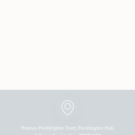
Thomas Pocklington Trust, Pocklington Hub,