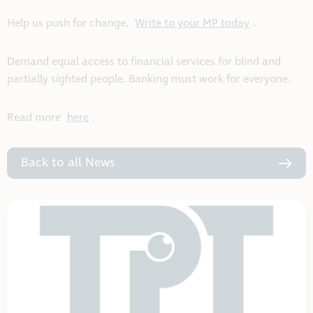
Help us push for change.
Write to your MP today
.
Demand equal access to financial services for blind and
partially sighted people. Banking must work for everyone.
Read more
here
.
Back to all News