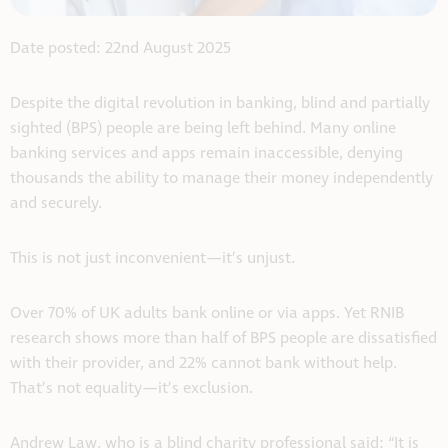
Date posted: 22nd August 2025
Despite the digital revolution in banking, blind and partially
sighted (BPS) people are being left behind. Many online
banking services and apps remain inaccessible, denying
thousands the ability to manage their money independently
and securely.
This is not just inconvenient—it’s unjust.
Over 70% of UK adults bank online or via apps. Yet RNIB
research shows more than half of BPS people are dissatisfied
with their provider, and 22% cannot bank without help.
That’s not equality—it’s exclusion.
Andrew Law, who is a blind charity professional said: “It is