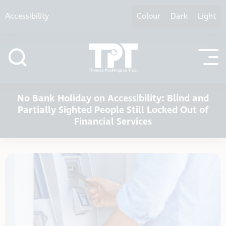
Skip to content
Accessibility
Colour
Dark
Light
No Bank Holiday on Accessibility: Blind and
Partially Sighted People Still Locked Out of
Financial Services