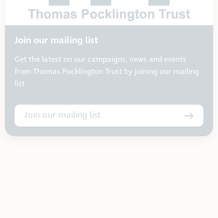
Join our mailing list
Get the latest on our campaigns, news and events
from Thomas Pocklington Trust by joining our mailing
list
Join our mailing list