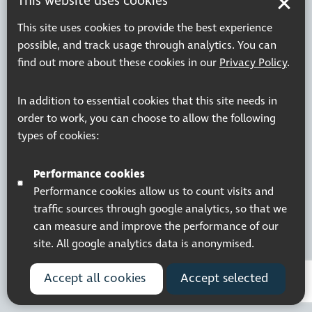
This website uses cookies
Terms & Conditions
This site uses cookies to provide the best experience
possible, and track usage through analytics. You can
find out more about these cookies in our
Privacy Policy
.
Registered charity number: 1113729
Company Registered No. 5359336
In addition to essential cookies that this site needs in
© 2026 Pocklington Trust
order to work, you can choose to allow the following
types of cookies:
Performance cookies
Performance cookies allow us to count visits and
traffic sources through google analytics, so that we
can measure and improve the performance of our
site. All google analytics data is anonymised.
Accept all cookies
Accept selected