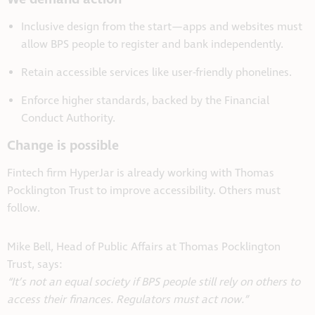
Inclusive design from the start—apps and websites must
allow BPS people to register and bank independently.
Retain accessible services like user-friendly phonelines.
Enforce higher standards, backed by the Financial
Conduct Authority.
Change is possible
Fintech firm HyperJar is already working with Thomas
Pocklington Trust to improve accessibility. Others must
follow.
Mike Bell, Head of Public Affairs at Thomas Pocklington
Trust, says:
“It’s not an equal society if BPS people still rely on others to
access their finances. Regulators must act now.”