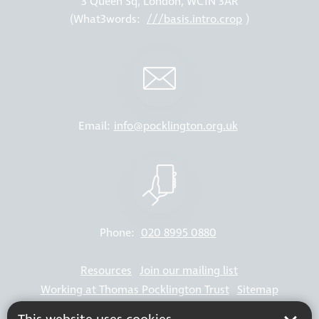
3 Queen Sq, London, WC1N 3AR
(What3words:
///basis.intro.crop
)
Email:
info@pocklington.org.uk
Phone:
020 8995 0880
Resources
Join our mailing list
Working at Thomas Pocklington Trust
Sitemap
Privacy Policy
Accessibility Statement