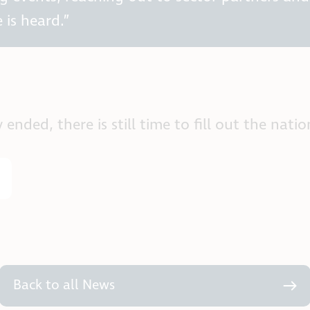
 is heard.”
ded, there is still time to fill out the nation
Back to all News