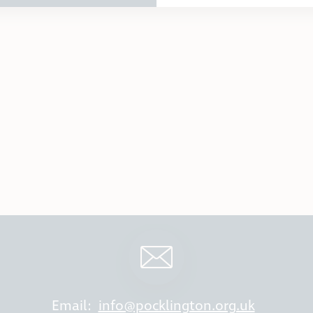
Email:
info@pocklington.org.uk