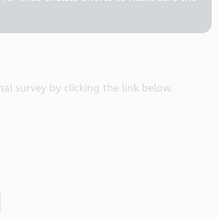
al survey by clicking the link below.