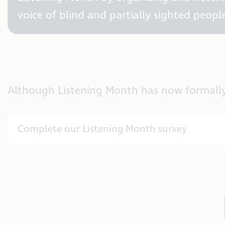
voice of blind and partially sighted people
Although Listening Month has now formally en
Complete our Listening Month survey