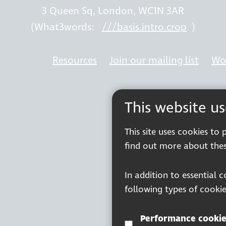
3 Queen Sq, London, WC1N 3AR
(What3words:
///basis.intro.crop
)
Resources
Join our mailing list
Wor
This website u
This site uses cookies to
find out more about thes
In addition to essential 
following types of cookie
Performance cookie