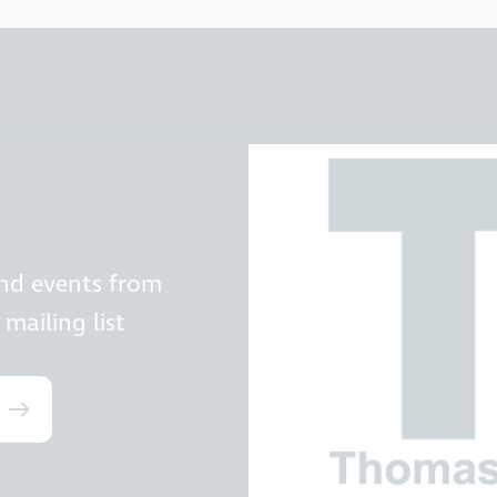
and events from
mailing list