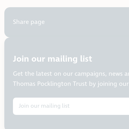
Share page
Join our mailing list
Get the latest on our campaigns, news 
Thomas Pocklington Trust by joining our 
Join our mailing list