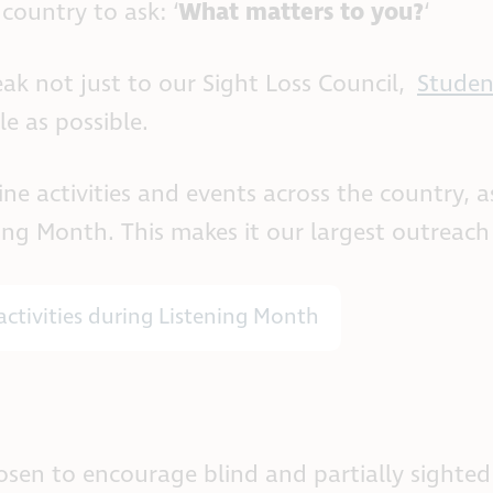
country to ask: ‘
What matters to you?
‘
ak not just to our Sight Loss Council,
Studen
e as possible.
 activities and events across the country, a
ing Month. This makes it our largest outreac
activities during Listening Month
hosen to encourage blind and partially sighted