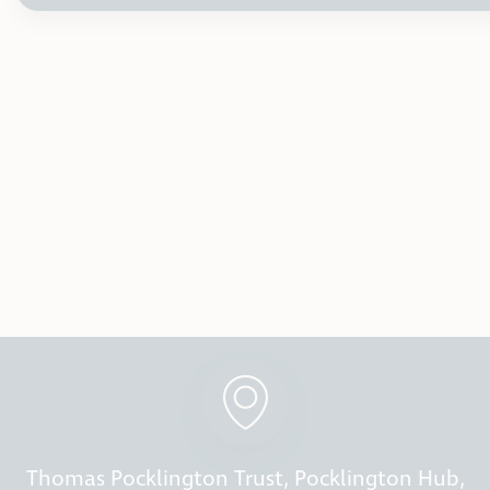
Thomas Pocklington Trust, Pocklington Hub,