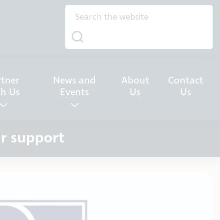
rtner
News and
About
Contact
th Us
Events
Us
Us
ur support