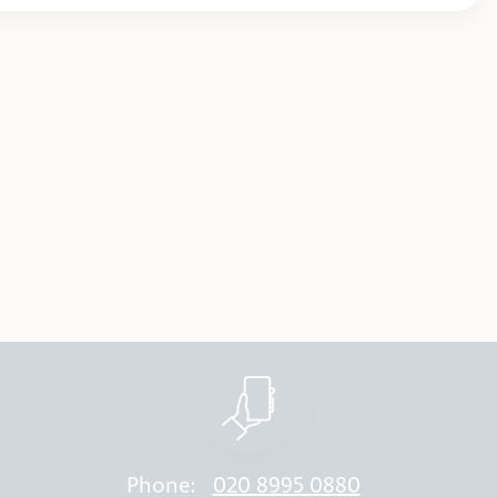
Phone:
020 8995 0880