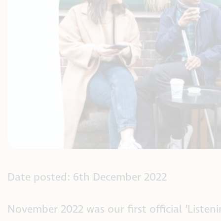
Date posted: 6th December 2022
November 2022 was our first official ‘Liste