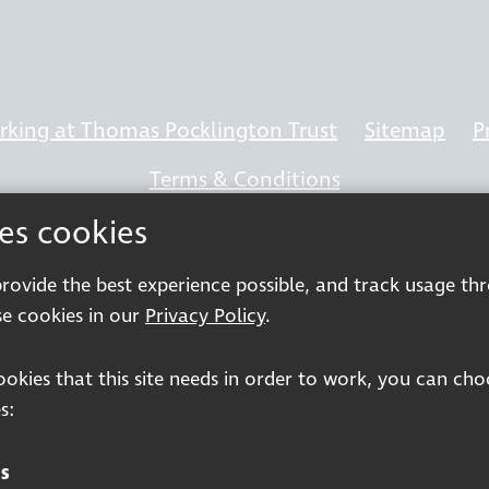
king at Thomas Pocklington Trust
Sitemap
P
Terms & Conditions
ses cookies
 provide the best experience possible, and track usage th
Registered charity number: 1113729
e cookies in our
Privacy Policy
.
Company Registered No. 5359336
cookies that this site needs in order to work, you can ch
© 2026 Pocklington Trust
s:
s