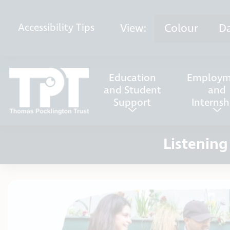
Skip to content
View:
Colour
D
Accessibility
Tips
Education
Employm
and Student
and
Support
Internsh
Listening