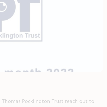
 Thomas Pocklington Trust reach out to