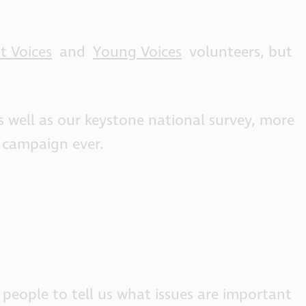
t Voices
and
Young Voices
volunteers, but
s well as our keystone national survey, more
h campaign ever.
 people to tell us what issues are important