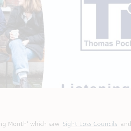
ning Month’ which saw
Sight Loss Councils
and