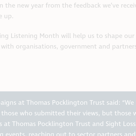
n the new year from the feedback we’ve receiv
e up.
ing Listening Month will help us to shape ou
s with organisations, government and partners 
mpaigns at Thomas Pocklington Trust said: “We
t those who submitted their views, but those 
es at Thomas Pocklington Trust and Sight Los
events, reaching out to sector partners and f