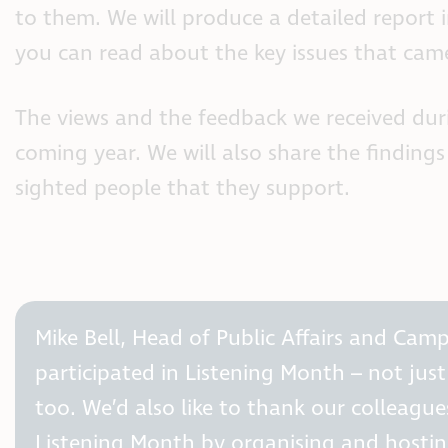
to them. We will produce a detailed report i
you can read about the key issues that cam
The views and the feedback we received dur
coming year. We will also share the finding
sighted people that they support.
Mike Bell, Head of Public Affairs and Ca
participated in Listening Month – not jus
too. We’d also like to thank our colleagu
Listening Month by organising and hosting 