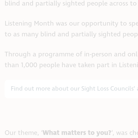
blind and partially sighted people across to 
Listening Month was our opportunity to spe
to as many blind and partially sighted peopl
Through a programme of in-person and online
than 1,000 people have taken part in Listen
Find out more about our Sight Loss Councils’ 
Our theme, ‘
What matters to you?
‘, was c