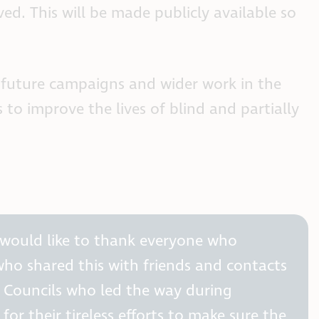
ed. This will be made publicly available so
r future campaigns and wider work in the
to improve the lives of blind and partially
 would like to thank everyone who
who shared this with friends and contacts
s Councils who led the way during
or their tireless efforts to make sure the