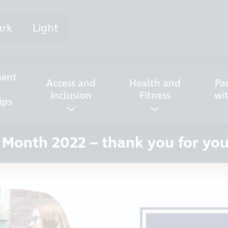
ark
Light
ent
Access and
Health and
Pa
Inclusion
Fitness
wi
ips
 Month 2022 – thank you for yo