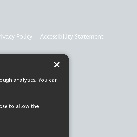
rivacy Policy
Accessibility Statement
rough analytics. You can
oose to allow the