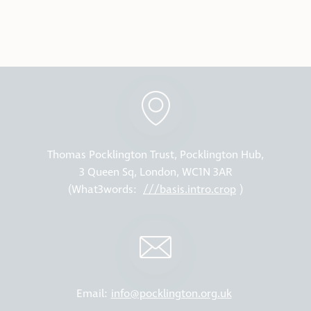
Thomas Pocklington Trust, Pocklington Hub,
3 Queen Sq, London, WC1N 3AR
(What3words:
///basis.intro.crop
)
Email:
info@pocklington.org.uk