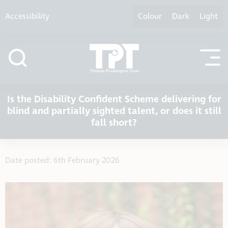
Skip to content
Accessibility
Colour
Dark
Light
Is the Disability Confident Scheme delivering for
blind and partially sighted talent, or does it still
fall short?
Date posted: 6th February 2026