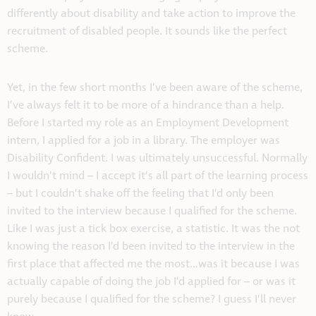
differently about disability and take action to improve the
recruitment of disabled people. It sounds like the perfect
scheme.
Yet, in the few short months I’ve been aware of the scheme,
I’ve always felt it to be more of a hindrance than a help.
Before I started my role as an Employment Development
intern, I applied for a job in a library. The employer was
Disability Confident. I was ultimately unsuccessful. Normally
I wouldn’t mind – I accept it’s all part of the learning process
– but I couldn’t shake off the feeling that I’d only been
invited to the interview because I qualified for the scheme.
Like I was just a tick box exercise, a statistic. It was the not
knowing the reason I’d been invited to the interview in the
first place that affected me the most…was it because I was
actually capable of doing the job I’d applied for – or was it
purely because I qualified for the scheme? I guess I’ll never