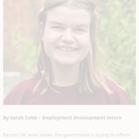
By Sarah Cobb – Employment Development Intern
Recent UK news shows the government is trying to reform