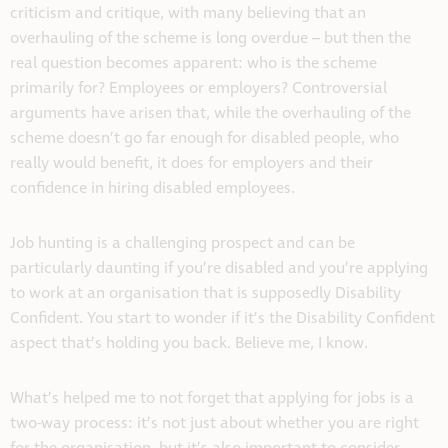
criticism and critique, with many believing that an
overhauling of the scheme is long overdue – but then the
real question becomes apparent: who is the scheme
primarily for? Employees or employers? Controversial
arguments have arisen that, while the overhauling of the
scheme doesn’t go far enough for disabled people, who
really would benefit, it does for employers and their
confidence in hiring disabled employees.
Job hunting is a challenging prospect and can be
particularly daunting if you’re disabled and you’re applying
to work at an organisation that is supposedly Disability
Confident. You start to wonder if it’s the Disability Confident
aspect that’s holding you back. Believe me, I know.
What’s helped me to not forget that applying for jobs is a
two-way process: it’s not just about whether you are right