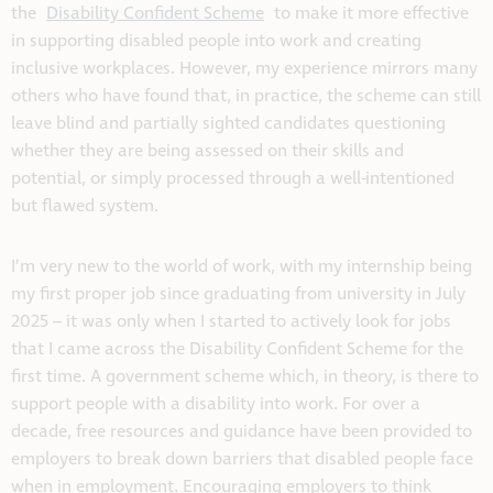
the
Disability Confident Scheme
to make it more effective
in supporting disabled people into work and creating
inclusive workplaces. However, my experience mirrors many
others who have found that, in practice, the scheme can still
leave blind and partially sighted candidates questioning
whether they are being assessed on their skills and
potential, or simply processed through a well-intentioned
but flawed system.
I’m very new to the world of work, with my internship being
my first proper job since graduating from university in July
2025 – it was only when I started to actively look for jobs
that I came across the Disability Confident Scheme for the
first time. A government scheme which, in theory, is there to
support people with a disability into work. For over a
decade, free resources and guidance have been provided to
employers to break down barriers that disabled people face
when in employment. Encouraging employers to think