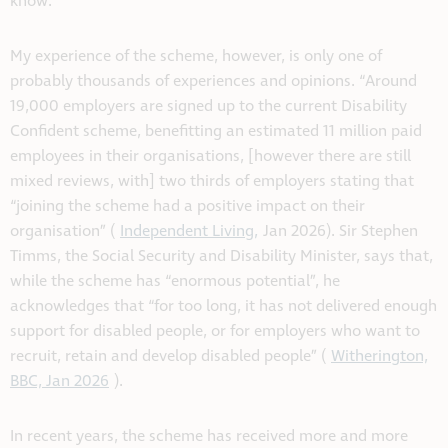
know.
My experience of the scheme, however, is only one of
probably thousands of experiences and opinions. “Around
19,000 employers are signed up to the current Disability
Confident scheme, benefitting an estimated 11 million paid
employees in their organisations, [however there are still
mixed reviews, with] two thirds of employers stating that
“joining the scheme had a positive impact on their
organisation” (
Independent Living,
Jan 2026). Sir Stephen
Timms, the Social Security and Disability Minister, says that,
while the scheme has “enormous potential”, he
acknowledges that “for too long, it has not delivered enough
support for disabled people, or for employers who want to
recruit, retain and develop disabled people” (
Witherington,
BBC, Jan 2026
).
In recent years, the scheme has received more and more