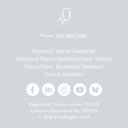
Phone:
020 8995 0880
Resources
Join our mailing list
Working at Thomas Pocklington Trust
Sitemap
Privacy Policy
Accessibility Statement
Terms & Conditions
Registered charity number: 1113729
Company Registered No. 5359336
© 2026 Pocklington Trust