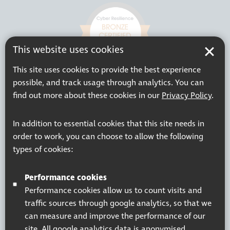
This website uses cookies
This site uses cookies to provide the best experience
possible, and track usage through analytics. You can
find out more about these cookies in our
Privacy Policy
.
In addition to essential cookies that this site needs in
order to work, you can choose to allow the following
types of cookies:
Performance cookies
Performance cookies allow us to count visits and
traffic sources through google analytics, so that we
can measure and improve the performance of our
site. All google analytics data is anonymised.