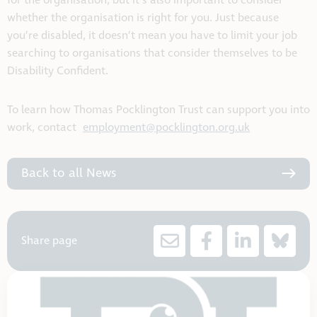
for the organisation, but it’s also important to consider
whether the organisation is right for you. Just because
you’re disabled, it doesn’t mean you have to limit your job
searching to organisations that consider themselves to be
Disability Confident.
To learn how Thomas Pocklington Trust can support you into
work, contact
employment@pocklington.org.uk
Back to all News
Share page