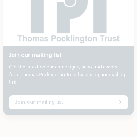
Join our mailing list
Get the latest on our campaigns, news and events
from Thomas Pocklington Trust by joining our mailing
list
Join our mailing list