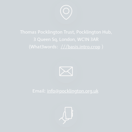
Thomas Pocklington Trust, Pocklington Hub,
3 Queen Sq, London, WC1N 3AR
(What3words:
///basis.intro.crop
)
Email:
info@pocklington.org.uk