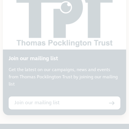
Join our mailing list
Get the latest on our campaigns, news and events
from Thomas Pocklington Trust by joining our mailing
list
Join our mailing list