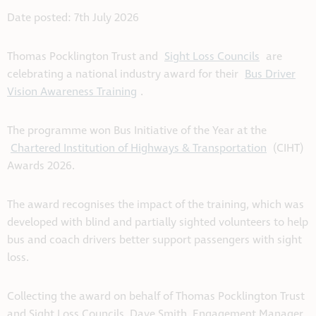
Date posted: 7th July 2026
Thomas Pocklington Trust and
Sight Loss Councils
are
celebrating a national industry award for their
Bus Driver
Vision Awareness Training
.
The programme won Bus Initiative of the Year at the
Chartered Institution of Highways & Transportation
(CIHT)
Awards 2026.
The award recognises the impact of the training, which was
developed with blind and partially sighted volunteers to help
bus and coach drivers better support passengers with sight
loss.
Collecting the award on behalf of Thomas Pocklington Trust
and Sight Loss Councils, Dave Smith, Engagement Manager