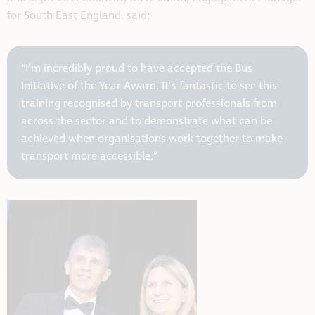
for South East England, said:
“I’m incredibly proud to have accepted the Bus
Initiative of the Year Award. It’s fantastic to see this
training recognised by transport professionals from
across the sector and to demonstrate what can be
achieved when organisations work together to make
transport more accessible.”