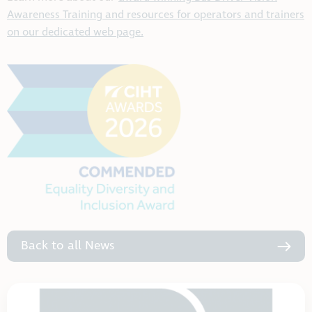
Awareness Training and resources for operators and trainers
on our dedicated web page.
Back to all News