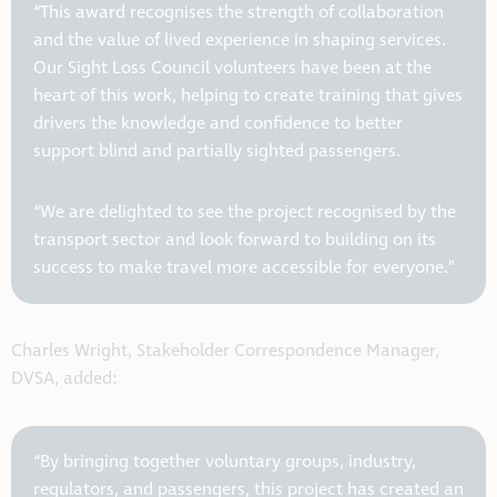
“This award recognises the strength of collaboration
and the value of lived experience in shaping services.
Our Sight Loss Council volunteers have been at the
heart of this work, helping to create training that gives
drivers the knowledge and confidence to better
support blind and partially sighted passengers.
“We are delighted to see the project recognised by the
transport sector and look forward to building on its
success to make travel more accessible for everyone.”
Charles Wright, Stakeholder Correspondence Manager,
DVSA, added:
“By bringing together voluntary groups, industry,
regulators, and passengers, this project has created an