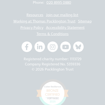
Phone:
020 8995 0880
Resources
Join our mailing list
Working at Thomas Pocklington Trust
Sitemap
Privacy Policy
Accessibility Statement
Terms & Conditions
Registered charity number: 1113729
Company Registered No. 5359336
© 2026 Pocklington Trust