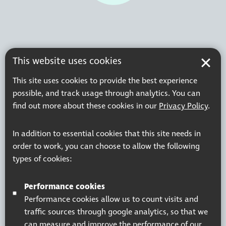
This website uses cookies
This site uses cookies to provide the best experience
possible, and track usage through analytics. You can
find out more about these cookies in our
Privacy Policy
.
In addition to essential cookies that this site needs in
order to work, you can choose to allow the following
types of cookies:
Performance cookies
Performance cookies allow us to count visits and
traffic sources through google analytics, so that we
can measure and improve the performance of our