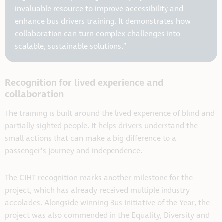
invaluable resource to improve accessibility and
enhance bus drivers training. It demonstrates how
collaboration can turn complex challenges into
scalable, sustainable solutions.”
Recognition for lived experience and
collaboration
The training is built around the lived experience of blind and
partially sighted people. It helps drivers understand the
small actions that can make a big difference to a
passenger’s journey and independence.
The CIHT recognition marks another milestone for the
project, which has already received multiple industry
accolades. Alongside winning Bus Initiative of the Year, the
project was also commended in the Equality, Diversity and