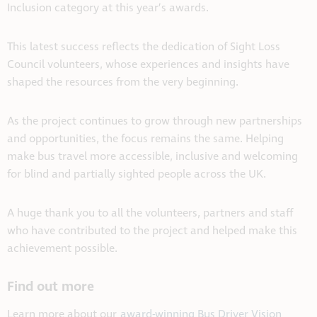
Inclusion category at this year’s awards.
This latest success reflects the dedication of Sight Loss
Council volunteers, whose experiences and insights have
shaped the resources from the very beginning.
As the project continues to grow through new partnerships
and opportunities, the focus remains the same. Helping
make bus travel more accessible, inclusive and welcoming
for blind and partially sighted people across the UK.
A huge thank you to all the volunteers, partners and staff
who have contributed to the project and helped make this
achievement possible.
Find out more
L
earn more about our
award-winning Bus Driver Vision