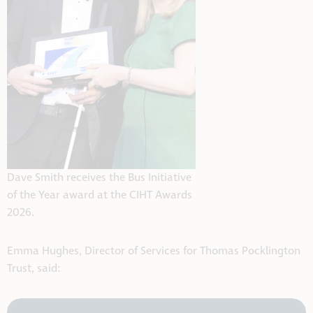
Dave Smith receives the Bus Initiative
of the Year award at the CIHT Awards
2026.
Emma Hughes, Director of Services for Thomas Pocklington
Trust, said: