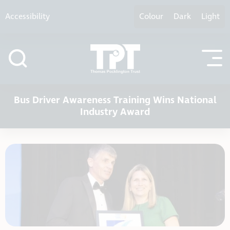
Skip to content
Accessibility
Colour
Dark
Light
Bus Driver Awareness Training Wins National
Industry Award