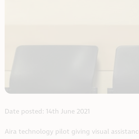
Date posted: 14th June 2021
Aira technology pilot giving visual assistan