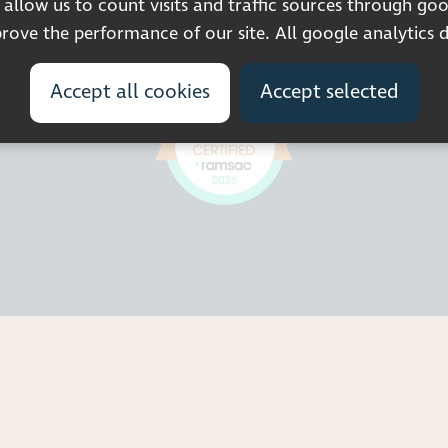
llow us to count visits and traffic sources through goo
© 2026 Pocklington Trust
ove the performance of our site. All google analytics 
Accept all cookies
Accept selected