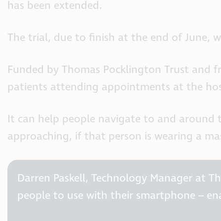
has been extended.
The trial, due to finish at the end of June,
Funded by Thomas Pocklington Trust and free
patients attending appointments at the hosp
It can help people navigate to and around 
approaching, if that person is wearing a mas
Darren Paskell, Technology Manager at Thom
people to use with their smartphone – e