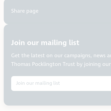
Share page
Join our mailing list
Get the latest on our campaigns, news 
Thomas Pocklington Trust by joining our 
Join our mailing list