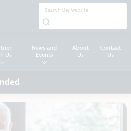
rtner
News and
About
Contact
th Us
Events
Us
Us
ended