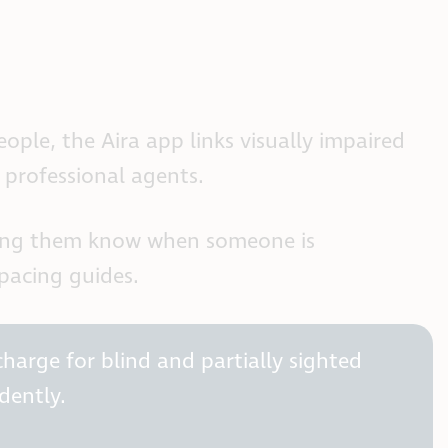
ple, the Aira app links visually impaired
 professional agents.
etting them know when someone is
spacing guides.
harge for blind and partially sighted
dently.