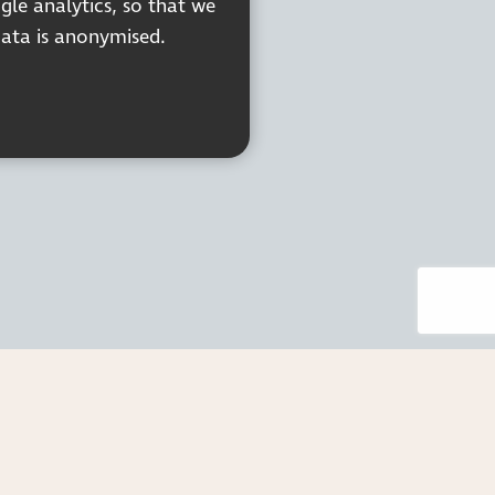
gle analytics, so that we
data is anonymised.