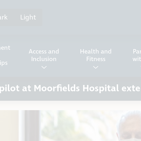
ark
Light
ent
Access and
Health and
Pa
Inclusion
Fitness
wi
ips
 pilot at Moorfields Hospital ext