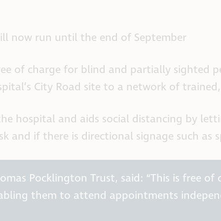
 will now run until the end of September
 of charge for blind and partially sighted peo
ital’s City Road site to a network of trained,
the hospital and aids social distancing by l
k and if there is directional signage such as 
as Pocklington Trust, said: “This is free of c
nabling them to attend appointments indepen