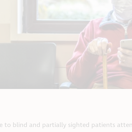
ce to blind and partially sighted patients at