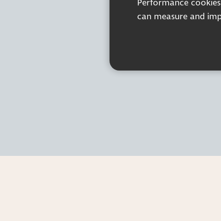
Performance cookies a
can measure and impr