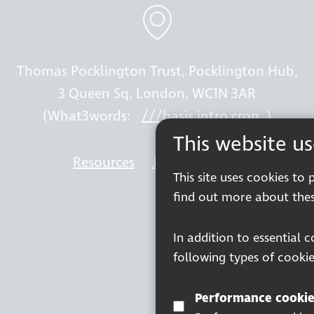
Thomas Pocklington Trust, Pocklington Hub,
3 Queen Sq, London, WC1N 3AR
(What3words:
///basis.intro.crop
)
This website u
Resources
Join our mailing list
Wor
This site uses cookies to
find out more about thes
In addition to essential 
following types of cookie
Performance cookie