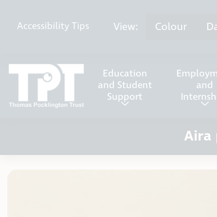
Skip to content
View:
Colour
D
Accessibility
Tips
Education
Employm
and Student
and
Support
Internsh
Aira