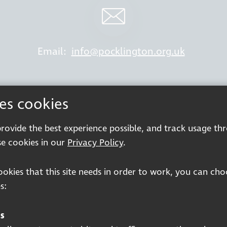
Email:
info@pocklington.org.uk
ses cookies
king at Thomas Pocklington Trust
Sitemap
P
 provide the best experience possible, and track usage th
Terms & Conditions
e cookies in our
Privacy Policy
.
cookies that this site needs in order to work, you can ch
s:
Registered charity number: 1113729
s
Company Registered No. 5359336