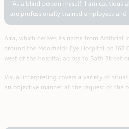
“As a blind person myself, I am cautious 
are professionally trained employees and 
Aira, which derives its name from Artificial
around the Moorfields Eye Hospital on 162 C
west of the hospital across to Bath Street on
Visual interpreting covers a variety of situ
an objective manner at the request of the bl