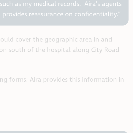
 such as my medical records. Aira’s agents
 provides reassurance on confidentiality.”
 would cover the geographic area in and
ion south of the hospital along City Road
ing forms. Aira provides this information in