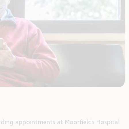
tending appointments at Moorfields Hospital