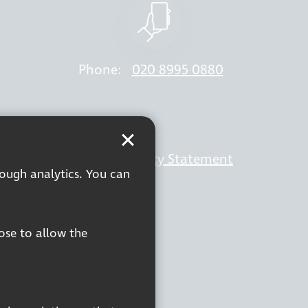
Phone:
020 8995 0880
rivacy Policy
Accessibility Statement
rough analytics. You can
oose to allow the