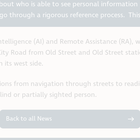
about who is able to see personal information
go through a rigorous reference process. This
 Intelligence (AI) and Remote Assistance (RA),
ity Road from Old Street and Old Street stat
 its west side.
ations from navigation through streets to read
ind or partially sighted person.
Back to all News