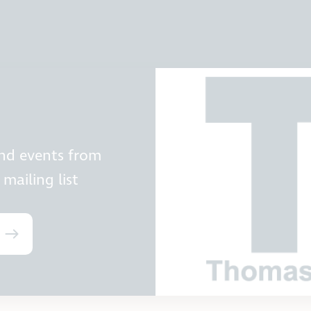
and events from
mailing list