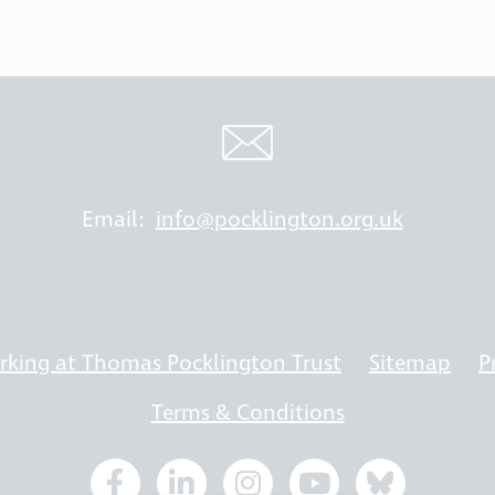
Email:
info@pocklington.org.uk
king at Thomas Pocklington Trust
Sitemap
P
Terms & Conditions