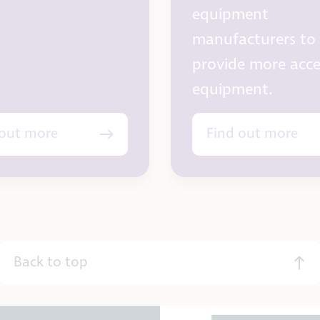
equipment
manufacturers to
provide more acce
equipment.
 out more
Find out more
Back to top