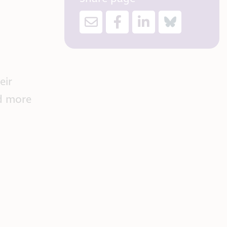
eir
ad more