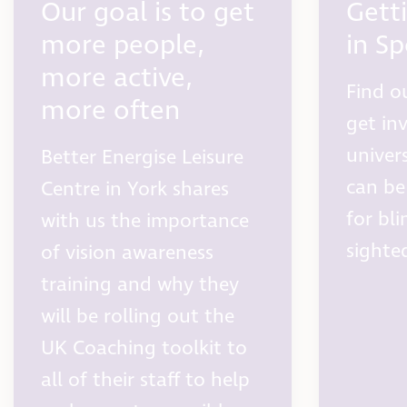
Our goal is to get
Gett
more people,
in Sp
more active,
Find o
more often
get in
univer
Better Energise Leisure
can be
Centre in York shares
for bli
with us the importance
sighte
of vision awareness
training and why they
will be rolling out the
UK Coaching toolkit to
all of their staff to help