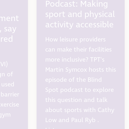
Podcast: Making
sport and physical
pment
activity accessible
s, say
ired
How leisure providers
can make their facilities
more inclusive? TPT's
VI)
Martin Symcox hosts this
gn of
episode of the Blind
 used
Spot podcast to explore
barrier
this question and talk
exercise
about sports with Cathy
 gym
Low and Paul Ryb .