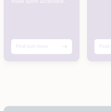
make sport accessible.
Find out more
Find