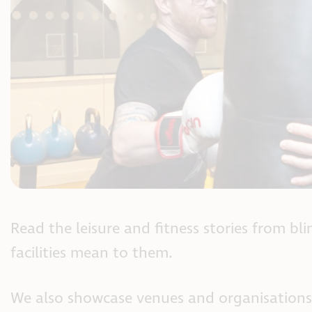
Read the leisure and fitness stories from bl
facilities mean to them.
We also showcase venues and organisations 