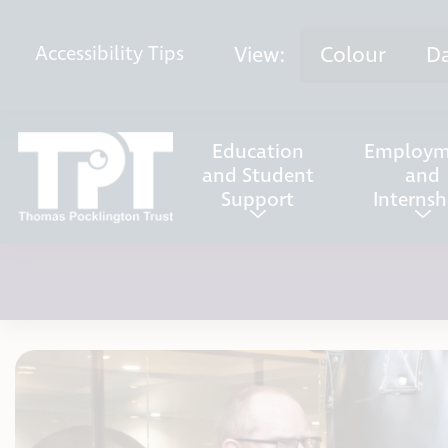
Skip to content
View:
Colour
D
Accessibility
Tips
Education
Employm
and Student
and
Support
Internsh