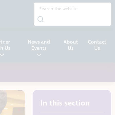
rtner
News and
About
Contact
th Us
Events
Us
Us
In this section