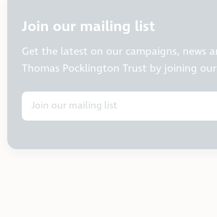
Join our mailing list
Get the latest on our campaigns, news 
Thomas Pocklington Trust by joining our 
Join our mailing list