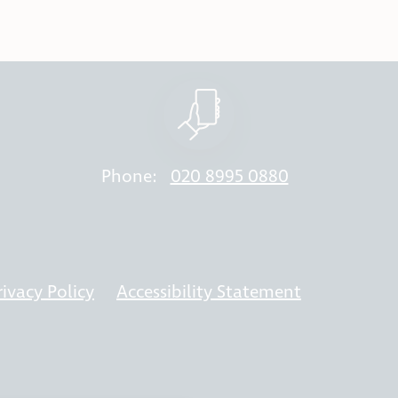
Phone:
020 8995 0880
rivacy Policy
Accessibility Statement