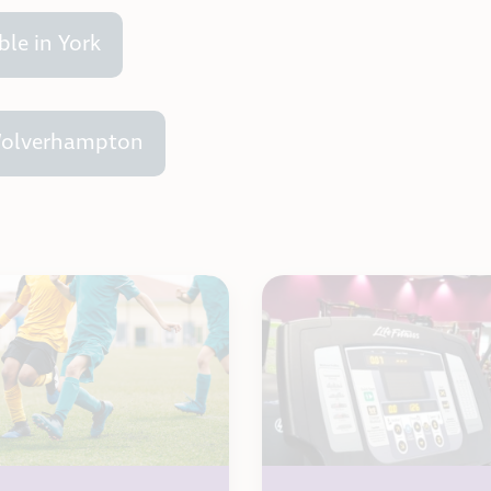
ble in York
 Wolverhampton