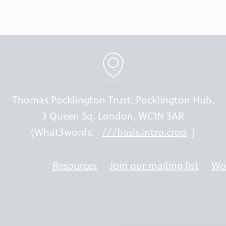
Thomas Pocklington Trust, Pocklington Hub,
3 Queen Sq, London, WC1N 3AR
(What3words:
///basis.intro.crop
)
Resources
Join our mailing list
Wor