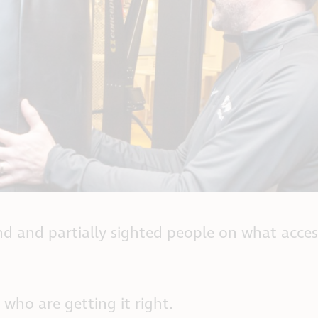
ind and partially sighted people on what acces
who are getting it right.