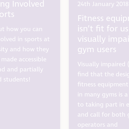
ing Involved
24th January 2018
orts
Fitness equi
isn’t fit for u
ut how you can
visually impa
volved in sports at
gym users
sity and how they
 made accessible
Visually impaired (
nd and partially
find that the desi
d students!
fitness equipment
in many gyms is a 
to taking part in 
and call for both
operators and