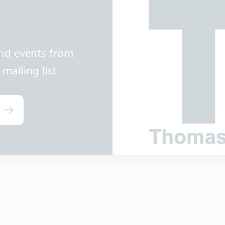
and events from
mailing list