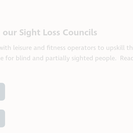
m our Sight Loss Councils
th leisure and fitness operators to upskill th
le for blind and partially sighted people. Re