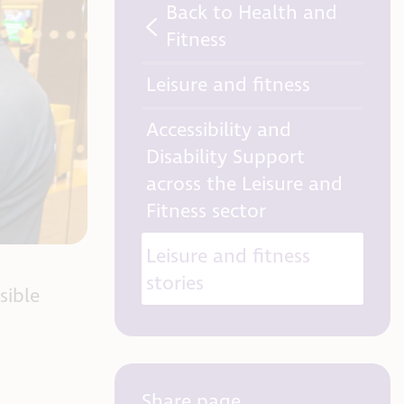
Back to Health and
Fitness
Leisure and fitness
Accessibility and
Disability Support
across the Leisure and
Fitness sector
Leisure and fitness
stories
sible
Share page