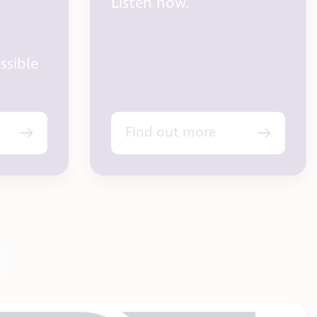
Listen now.
ssible
Find out more