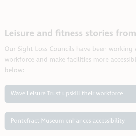
Leisure and fitness stories fro
Our Sight Loss Councils have been working wi
workforce and make facilities more accessib
below:
Wave Leisure Trust upskill their workforce
Pontefract Museum enhances accessibility