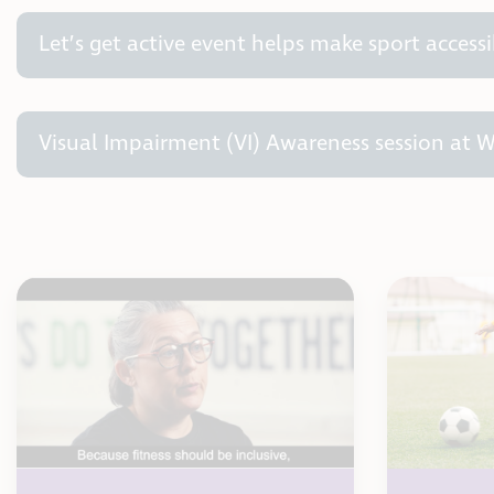
Let’s get active event helps make sport accessi
Visual Impairment (VI) Awareness session at