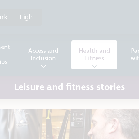
ark
Light
ent
Access and
Health and
Pa
Inclusion
Fitness
wi
ips
Leisure and fitness stories