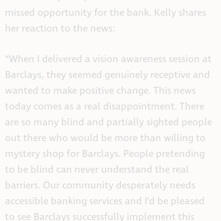
missed opportunity for the bank.
Kelly shares
her reaction to the news:
“When I delivered a vision awareness session at
Barclays, they seemed genuinely receptive and
wanted to make positive change. This news
today comes as a real disappointment. There
are so many blind and partially sighted people
out there who would be more than willing to
mystery shop for Barclays. People pretending
to be blind can never understand the real
barriers. Our community desperately needs
accessible banking services and I’d be pleased
to see Barclays successfully implement this