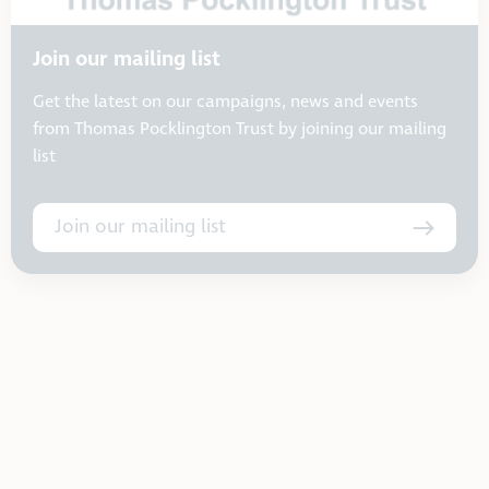
Join our mailing list
Get the latest on our campaigns, news and events
from Thomas Pocklington Trust by joining our mailing
list
Join our mailing list