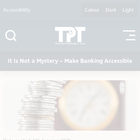
Skip to content
Accessibility
Colour
Dark
Light
It Is Not a Mystery – Make Banking Accessible