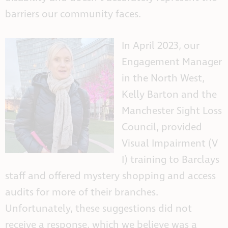
barriers our community faces.
In April 2023, our
Engagement Manager
in the North West,
Kelly Barton and the
Manchester Sight Loss
Council, provided
Visual Impairment (V
I) tra
ining to Barclays
staff and offered mystery shopping and access
audits for more of their branches.
Unfortunately, these suggestions did not
receive a response, which we believe was a