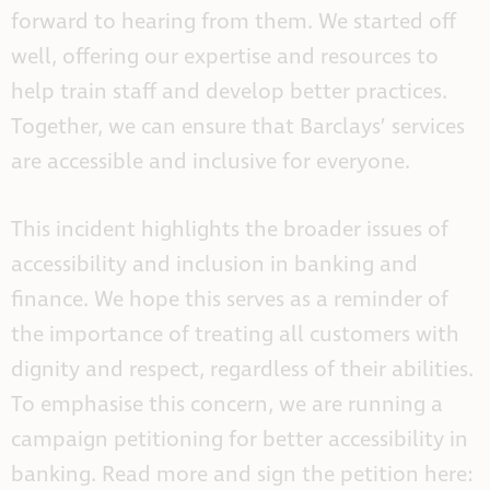
forward to hearing from them. We started off
well, offering our expertise and resources to
help train staff and develop better practices.
Together, we can ensure that Barclays’ services
are accessible and inclusive for everyone.
This incident highlights the broader issues of
accessibility and inclusion in banking and
finance. We hope this serves as a reminder of
the importance of treating all customers with
dignity and respect, regardless of their abilities.
To emphasise this concern, we are running a
campaign petitioning for better accessibility in
banking. Read more and sign the petition here: