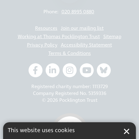
Phone:
020 8995 0880
Resources
Join our mailing list
Working at Thomas Pocklington Trust
Sitemap
Privacy Policy
Accessibility Statement
Terms & Conditions
Registered charity number: 1113729
Company Registered No. 5359336
© 2026 Pocklington Trust
This website uses cookies