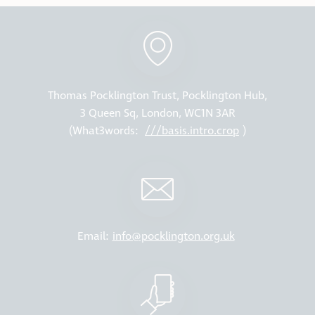
Thomas Pocklington Trust, Pocklington Hub,
3 Queen Sq, London, WC1N 3AR
(What3words:
///basis.intro.crop
)
Email:
info@pocklington.org.uk