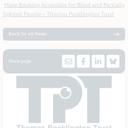
Make Banking Accessible for Blind and Partially
Sighted People – Thomas Pocklington Trust
Back to all News
Share page