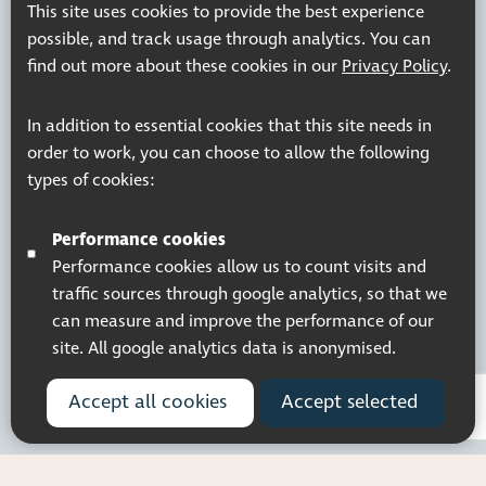
This site uses cookies to provide the best experience
possible, and track usage through analytics. You can
find out more about these cookies in our
Privacy Policy
.
In addition to essential cookies that this site needs in
order to work, you can choose to allow the following
types of cookies:
Performance cookies
Performance cookies allow us to count visits and
traffic sources through google analytics, so that we
can measure and improve the performance of our
site. All google analytics data is anonymised.
Accept all cookies
Accept selected