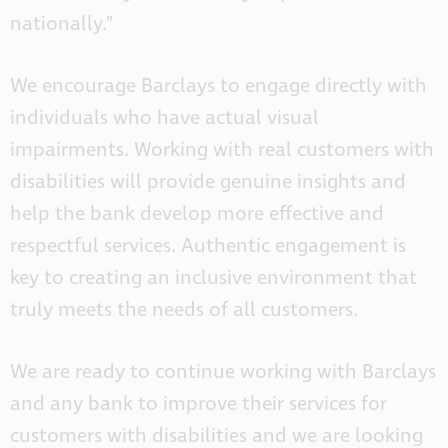
nationally.”
We encourage Barclays to engage directly with
individuals who have actual visual
impairments. Working with real customers with
disabilities will provide genuine insights and
help the bank develop more effective and
respectful services. Authentic engagement is
key to creating an inclusive environment that
truly meets the needs of all customers.
We are ready to continue working with Barclays
and any bank to improve their services for
customers with disabilities and we are looking