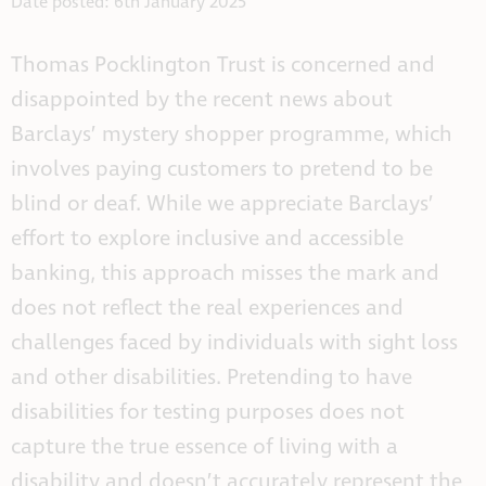
Date posted: 6th January 2025
Thomas Pocklington Trust is concerned and
disappointed by the recent news about
Barclays’ mystery shopper programme, which
involves paying customers to pretend to be
blind or deaf. While we appreciate Barclays’
effort to explore inclusive and accessible
banking, this approach misses the mark and
does not reflect the real experiences and
challenges faced by individuals with sight loss
and other disabilities. Pretending to have
disabilities for testing purposes does not
capture the true essence of living with a
disability and doesn’t accurately represent the