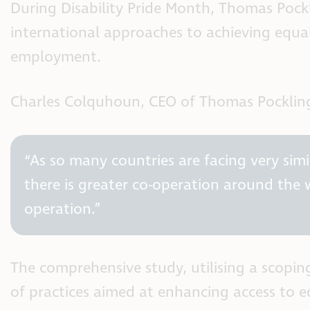
During Disability Pride Month, Thomas Pockl
international approaches to achieving equal
employment.
Charles Colquhoun, CEO of Thomas Pockling
“As so many countries are facing very simil
there is greater co-operation around the 
operation.”
The comprehensive study, utilising a scopin
of practices aimed at enhancing access to e