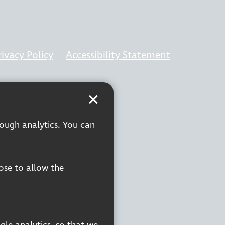
rivacy Policy
Accessibility Statement
rough analytics. You can
oose to allow the