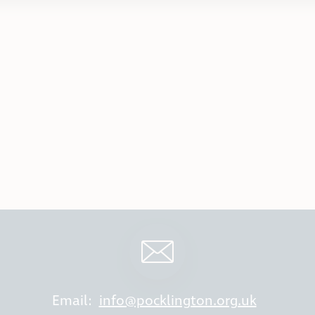
Email:
info@pocklington.org.uk