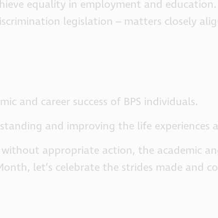
chieve equality in employment and education. 
iscrimination legislation – matters closely a
mic and career success of BPS individuals.
erstanding and improving the life experiences
t without appropriate action, the academic an
e Month, let’s celebrate the strides made and 