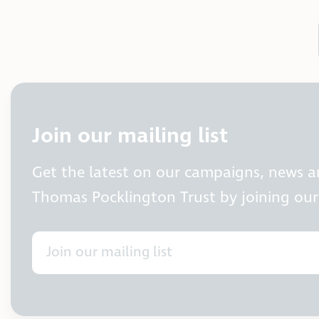
Join our mailing list
Get the latest on our campaigns, news 
Thomas Pocklington Trust by joining our 
Join our mailing list