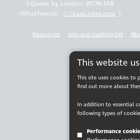
3 Queen Sq, London, WC1N 3AR
(What3words:
///basis.intro.crop
)
Resources
Join our mailing list
Wor
This website u
This site uses cookies to
find out more about thes
In addition to essential 
following types of cookie
Performance cookie