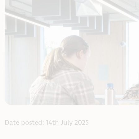
Date posted: 14th July 2025