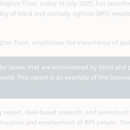
ington Trust, today 14 July 2025, has launche
ity of blind and partially sighted (BPS) peopl
ton Trust, emphasises the importance of glob
ar issues that are encountered by blind and pa
world. This report is an example of the lesson
g report, desk-based research, and semi-struc
ducation and employment of BPS people. The fi