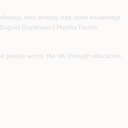
thodology, who already had some knowledge
 Duguid (Supervisor) Martha Foulds
ted people across the UK through education,