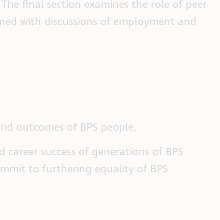
The final section examines the role of peer
ligned with discussions of employment and
 and outcomes of BPS people.
d career success of generations of BPS
commit to furthering equality of BPS