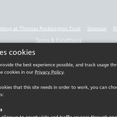
king at Thomas Pocklington Trust
Sitemap
P
Terms & Conditions
ses cookies
 provide the best experience possible, and track usage th
e cookies in our
Privacy Policy
.
Registered charity number: 1113729
Company Registered No. 5359336
cookies that this site needs in order to work, you can ch
© 2026 Pocklington Trust
s:
s