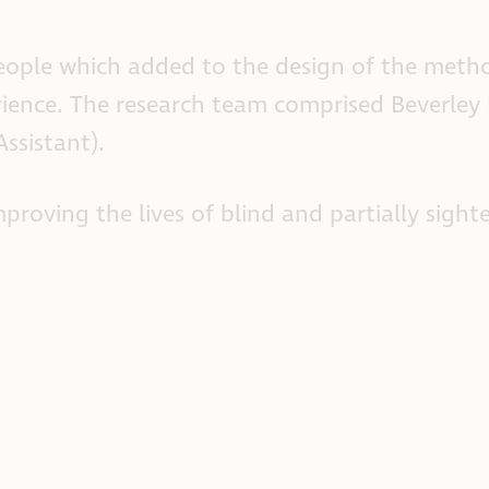
people which added to the design of the me
erience. The research team comprised Beverley
ssistant).
proving the lives of blind and partially sigh
.