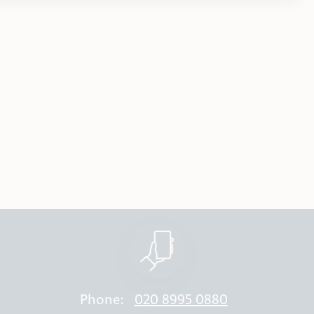
Phone:
020 8995 0880