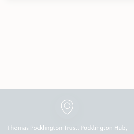
Thomas Pocklington Trust, Pocklington Hub,