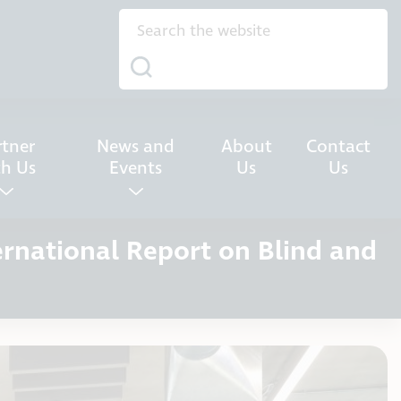
rtner
News and
About
Contact
th Us
Events
Us
Us
ernational Report on Blind and