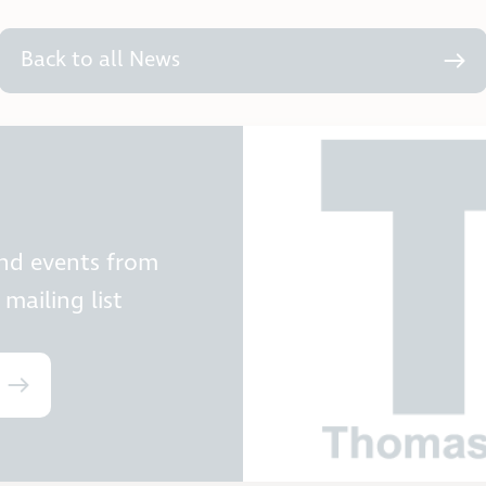
Back to all News
and events from
mailing list