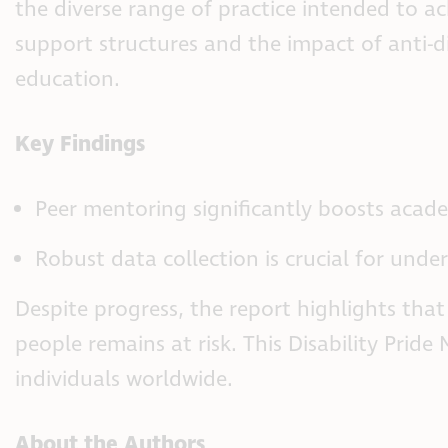
the diverse range of practice intended to a
support structures and the impact of anti-d
education.
Key Findings
Peer mentoring significantly boosts acade
Robust data collection is crucial for und
Despite progress, the report highlights tha
people remains at risk. This Disability Prid
individuals worldwide.
About the Authors