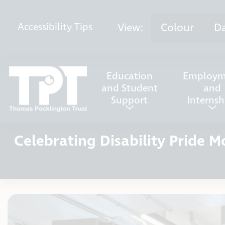
Skip to content
View:
Colour
D
Accessibility
Tips
Education
Employm
and Student
and
Support
Internsh
Celebrating Disability Pride 