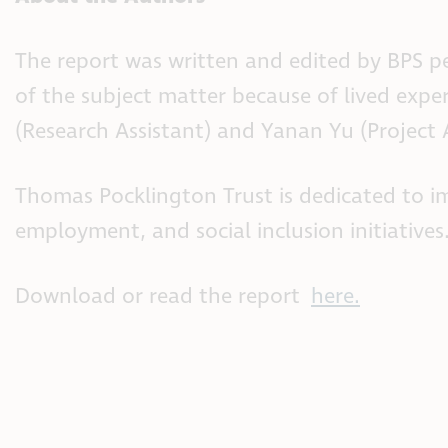
The report was written and edited by BPS 
of the subject matter because of lived exp
(Research Assistant) and Yanan Yu (Project A
Thomas Pocklington Trust is dedicated to im
employment, and social inclusion initiatives
Download or read the report
here.