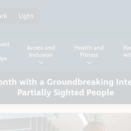
ark
Light
ent
Access and
Health and
Pa
Inclusion
Fitness
wi
ips
Month with a Groundbreaking Int
Partially Sighted People