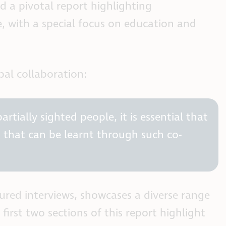
d a pivotal report highlighting
e, with a special focus on education and
al collaboration:
rtially sighted people, it is essential that
s that can be learnt through such co-
tured interviews, showcases a diverse range
rst two sections of this report highlight