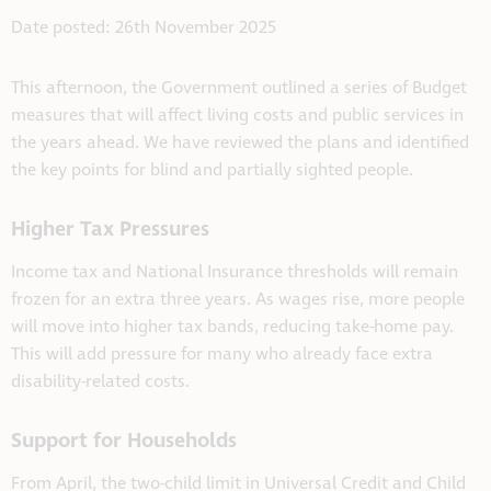
Date posted: 26th November 2025
This afternoon, the Government outlined a series of Budget
measures that will affect living costs and public services in
the years ahead. We have reviewed the plans and identified
the key points for blind and partially sighted people.
Higher Tax Pressures
Income tax and National Insurance thresholds will remain
frozen for an extra three years. As wages rise, more people
will move into higher tax bands, reducing take-home pay.
This will add pressure for many who already face extra
disability-related costs.
Support for Households
From April, the two-child limit in Universal Credit and Child