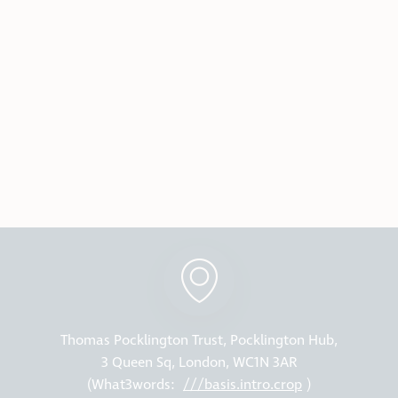
Thomas Pocklington Trust, Pocklington Hub,
3 Queen Sq, London, WC1N 3AR
(What3words:
///basis.intro.crop
)