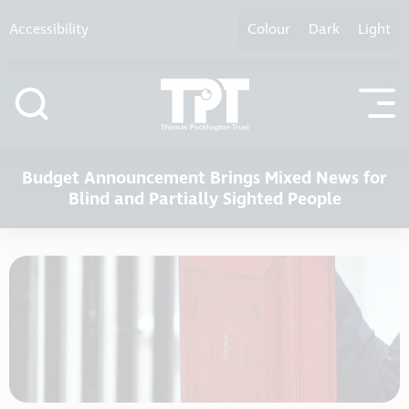
Skip to content
Accessibility
Colour
Dark
Light
Budget Announcement Brings Mixed News for
Blind and Partially Sighted People