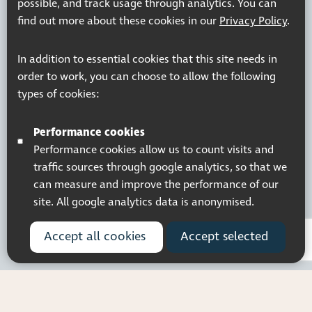
possible, and track usage through analytics. You can
find out more about these cookies in our
Privacy Policy
.
Registered charity number: 1113729
In addition to essential cookies that this site needs in
Company Registered No. 5359336
order to work, you can choose to allow the following
© 2026 Pocklington Trust
types of cookies:
Performance cookies
Performance cookies allow us to count visits and
traffic sources through google analytics, so that we
can measure and improve the performance of our
site. All google analytics data is anonymised.
Accept all cookies
Accept selected