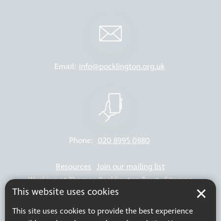
Email:
info@pocklington.org.uk
Phone:
020 8995 0880
Resources
Join our mailing list
Working at Thomas Pocklington Trust
Sitemap
This website uses cookies
Privacy Policy
Accessibility Statement
Terms & Conditions
This site uses cookies to provide the best experience