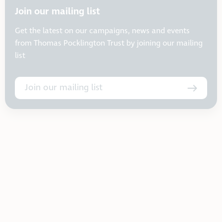
Join our mailing list
Get the latest on our campaigns, news and events
from Thomas Pocklington Trust by joining our mailing
list
Join our mailing list