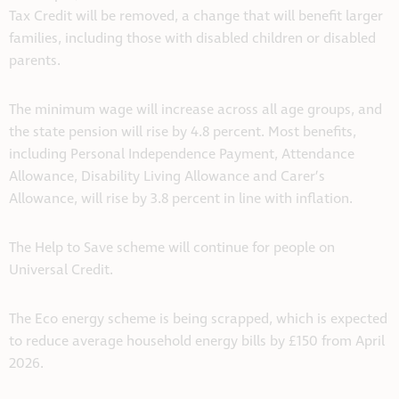
Tax Credit will be removed, a change that will benefit larger
families, including those with disabled children or disabled
parents.
The minimum wage will increase across all age groups, and
the state pension will rise by 4.8 percent. Most benefits,
including Personal Independence Payment, Attendance
Allowance, Disability Living Allowance and Carer’s
Allowance, will rise by 3.8 percent in line with inflation.
The Help to Save scheme will continue for people on
Universal Credit.
The Eco energy scheme is being scrapped, which is expected
to reduce average household energy bills by £150 from April
2026.