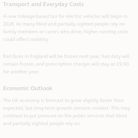
Transport and Everyday Costs
A new mileage-based tax for electric vehicles will begin in
2028. As many blind and partially sighted people rely on
family members or carers who drive, higher running costs
could affect mobility.
Rail fares in England will be frozen next year, fuel duty will
remain frozen, and prescription charges will stay at £9.90
for another year.
Economic Outlook
The UK economy is forecast to grow slightly faster than
expected, but long-term growth remains modest. This may
continue to put pressure on the public services that blind
and partially sighted people rely on.