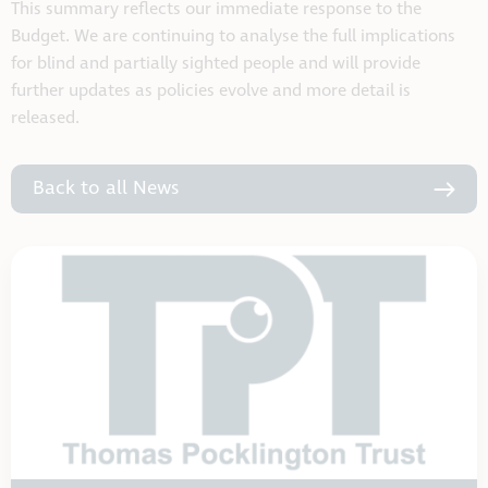
This summary reflects our immediate response to the
Budget. We are continuing to analyse the full implications
for blind and partially sighted people and will provide
further updates as policies evolve and more detail is
released.
Back to all News